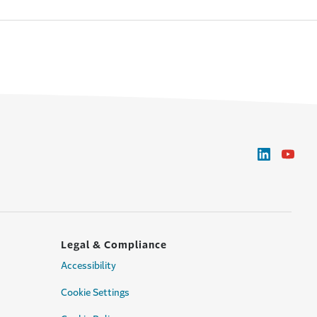
Legal & Compliance
Accessibility
Cookie Settings