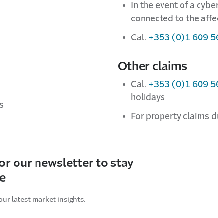
In the event of a cyb
connected to the aff
Call
+353 (0)1 609 5
Other claims
Call
+353 (0)1 609 5
holidays
ys
For property claims d
for our newsletter to stay
ve
our latest market insights.