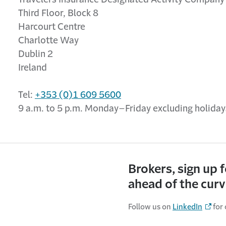
Third Floor, Block 8
Harcourt Centre
Charlotte Way
Dublin 2
Ireland
Tel:
+353 (0)1 609 5600
9 a.m. to 5 p.m. Monday–Friday excluding holida
Brokers, sign up 
ahead of the cur
Follow us on
LinkedIn
for 