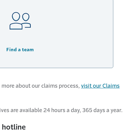
Find a team
rn more about our claims process,
visit our Claims
ves are available 24 hours a day, 365 days a year.
 hotline