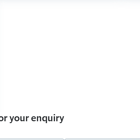
for your enquiry