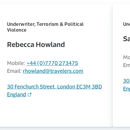
Underwriter, Terrorism & Political
Und
Violence
S
Rebecca Howland
Mo
Mobile:
+44 (0)7770 273475
Em
Email:
rhowland@travelers.com
30
30 Fenchurch Street, London EC3M 3BD
En
England