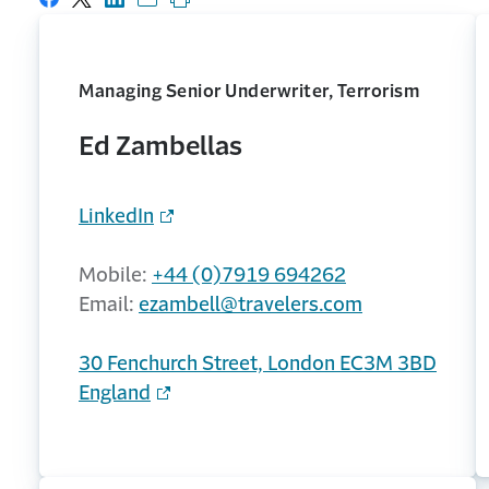
Share on Facebook
Share on X
Share on LinkedIn
Share with email
Print this page
Managing Senior Underwriter, Terrorism
Ed Zambellas
LinkedIn
Mobile:
+44 (0)7919 694262
Email:
ezambell@travelers.com
30 Fenchurch Street, London EC3M 3BD
England