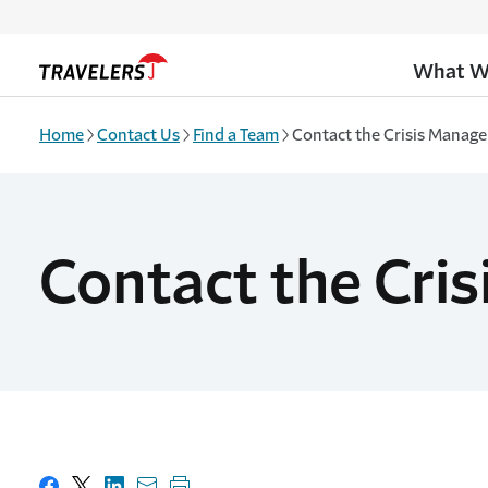
Skip to main content
What W
Home
Contact Us
Find a Team
Contact the Crisis Manag
Contact the Cri