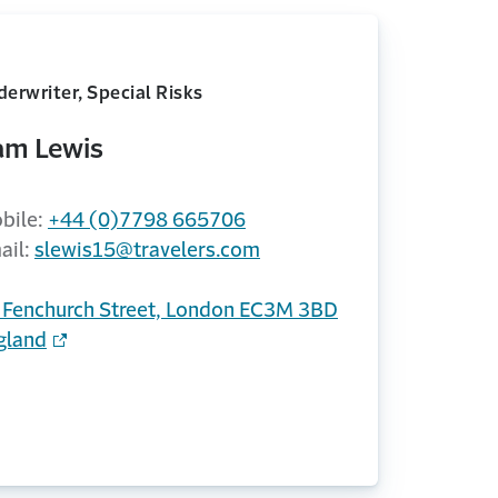
erwriter, Special Risks
am Lewis
bile:
+44 (0)7798 665706
ail:
slewis15@travelers.com
 Fenchurch Street, London EC3M 3BD
gland