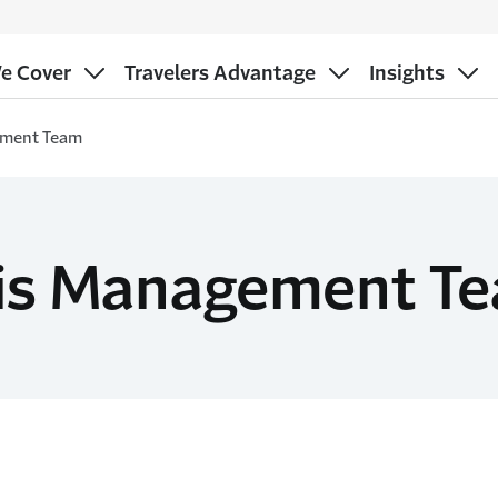
e Cover
Travelers Advantage
Insights
ement Team
sis Management T