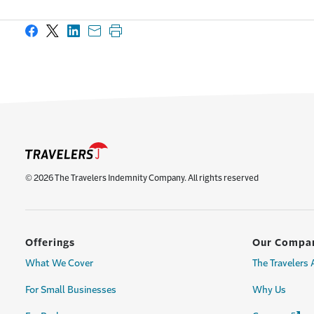
Share on Facebook
Share on X
Share on LinkedIn
Share with email
Print this page
© 2026 The Travelers Indemnity Company. All rights reserved
Offerings
Our Compa
What We Cover
The Travelers
For Small Businesses
Why Us