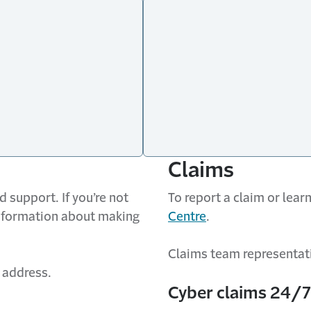
Claims
 support. If you’re not
To report a claim or lea
information about making
Centre
.
Claims team representati
 address.
Cyber claims 24/7