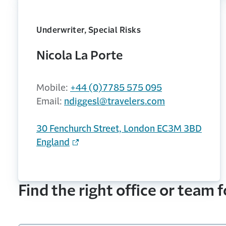
Underwriter, Special Risks
Nicola La Porte
Mobile:
+44 (0)7785 575 095
Email:
ndiggesl@travelers.com
30 Fenchurch Street, London EC3M 3BD
England
Find the right office or team 