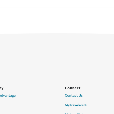
ny
Connect
 Advantage
Contact Us
MyTravelers®