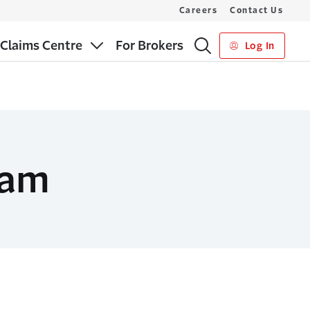
Careers
Contact Us
Claims Centre
For Brokers
Log In
eam