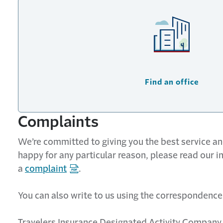
Find an office
Complaints
We’re committed to giving you the best service and
happy for any particular reason, please read our 
a
complaint
.
You can also write to us using the correspondence
Travelers Insurance Designated Activity Company