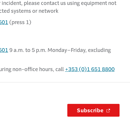
er incident, please contact us using equipment not
ected systems or network
601
(press 1)
601
9 a.m. to 5 p.m. Monday–Friday, excluding
uring non-office hours, call
+353 (0)1 651 8800
Subscribe
(Opens i