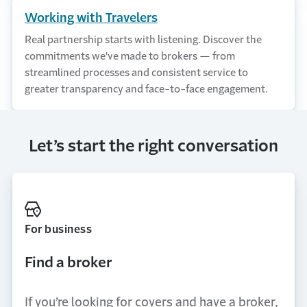
Working with Travelers
Real partnership starts with listening. Discover the
commitments we've made to brokers — from
streamlined processes and consistent service to
greater transparency and face-to-face engagement.
Let’s start the right conversation
For business
Find a broker
If you’re looking for covers and have a broker,