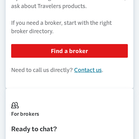
ask about Travelers products.
If you need a broker, start with the right
broker directory.
Find a broker
Need to call us directly?
Contact us
.
For brokers
Ready to chat?