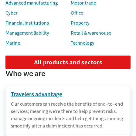
Advanced manufacturing
Motor trade
Cyber
Office
Financial institutions
Property
Management liability
Retail & warehouse
Marine
Technology
All products and sectors
Who we are
Travelers advantage
Our customers can receive the benefits of end-to-end
services; meaning we’re there to help prevent risks,
manage ongoing incidents and help get things running
smoothly after a claim incident has occurred.