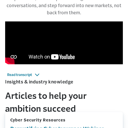
conversations, and step forward into new markets, not
back from them.
Read transcript
Insights & industry knowledge
Articles to help your
ambition succeed
Cyber Security Resources