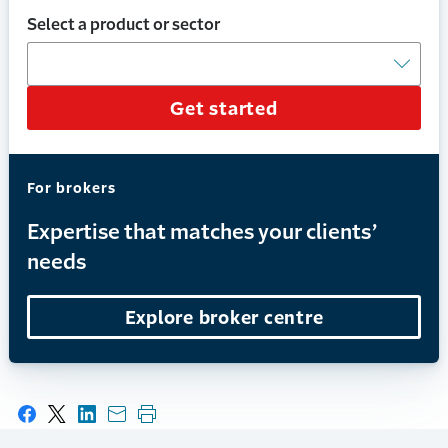
Select a product or sector
Get started
For brokers
Expertise that matches your clients’
needs
Explore broker centre
Share on Facebook
Share on X
Share on LinkedIn
Share with email
Print this page