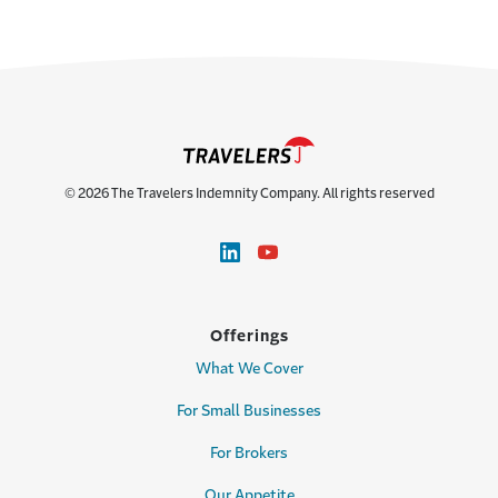
© 2026 The Travelers Indemnity Company. All rights reserved
Offerings
What We Cover
For Small Businesses
For Brokers
Our Appetite