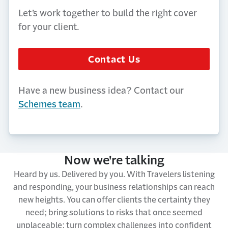
Let’s work together to build the right cover
for your client.
Contact Us
Have a new business idea? Contact our
Schemes team
.
Now we're talking
Heard by us. Delivered by you. With Travelers listening
and responding, your business relationships can reach
new heights. You can offer clients the certainty they
need; bring solutions to risks that once seemed
unplaceable; turn complex challenges into confident