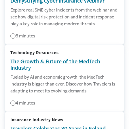
Demystifying Cyber Insurance Webinar
Explore real SME cyber incidents from the webinar and
see how digital risk protection and incident response
play a key role in managing modern threats.
5 minutes
Technology Resources
The Growth & Future of the MedTech
Industry
Fueled by AI and economic growth, the MedTech
industry is bigger than ever. Discover how Travelers is
adapting to meet its evolving demands.
4 minutes
Insurance Industry News
Travelers Celebrates 30 Years in Ireland