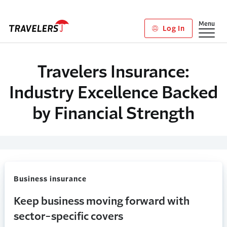
Skip to main content
Show
Menu
Log In
Travelers Insurance:
Industry Excellence Backed
by Financial Strength
Business insurance
Keep business moving forward with
sector-specific covers