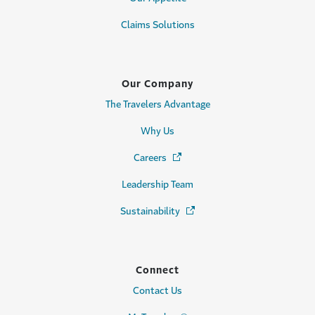
Claims Solutions
Our Company
The Travelers Advantage
Why Us
Careers
(Opens in a new window)
Leadership Team
Sustainability
(Opens in a new window)
Connect
Contact Us