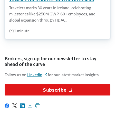
Travelers marks 30 years in Ireland, celebrating
milestones like $250M GWP, 60+ employees, and
global expansion through TIDAC.
1 minute
Brokers, sign up for our newsletter to stay
ahead of the curve
Follow us on
LinkedIn
for our latest market insights.
Subscribe
(Opens in a new wi
Share on Facebook
Share on X
Share on LinkedIn
Share with email
Print this page