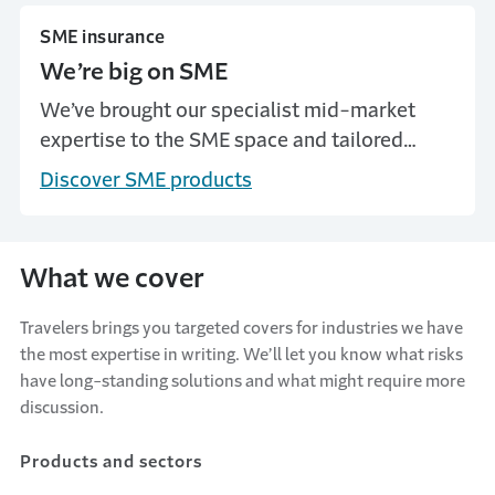
SME insurance
We’re big on SME
We’ve brought our specialist mid-market
expertise to the SME space and tailored
covers to suit the needs of smaller
Discover SME products
businesses.
What we cover
Travelers brings you targeted covers for industries we have
the most expertise in writing. We’ll let you know what risks
have long-standing solutions and what might require more
discussion.
Products and sectors