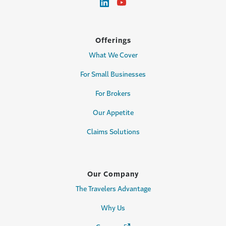
Offerings
What We Cover
For Small Businesses
For Brokers
Our Appetite
Claims Solutions
Our Company
The Travelers Advantage
Why Us