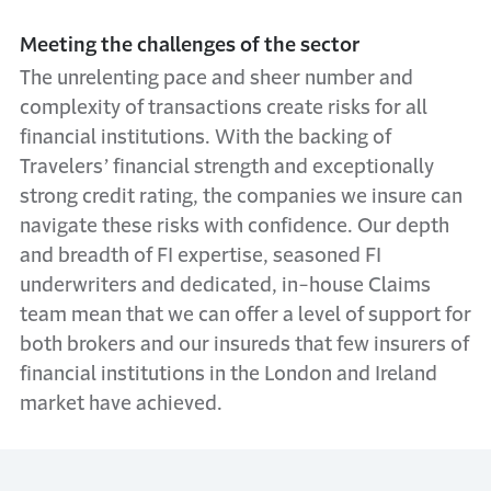
Meeting the challenges of the sector
The unrelenting pace and sheer number and
complexity of transactions create risks for all
financial institutions. With the backing of
Travelers’ financial strength and exceptionally
strong credit rating, the companies we insure can
navigate these risks with confidence. Our depth
and breadth of FI expertise, seasoned FI
underwriters and dedicated, in-house Claims
team mean that we can offer a level of support for
both brokers and our insureds that few insurers of
financial institutions in the London and Ireland
market have achieved.