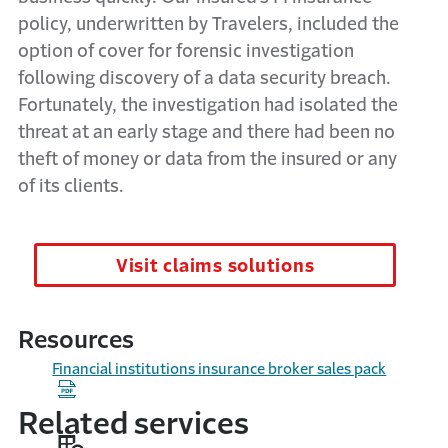
policy, underwritten by Travelers, included the
option of cover for forensic investigation
following discovery of a data security breach.
Fortunately, the investigation had isolated the
threat at an early stage and there had been no
theft of money or data from the insured or any
of its clients.
Visit claims solutions
Resources
Financial institutions insurance broker sales pack
Related services