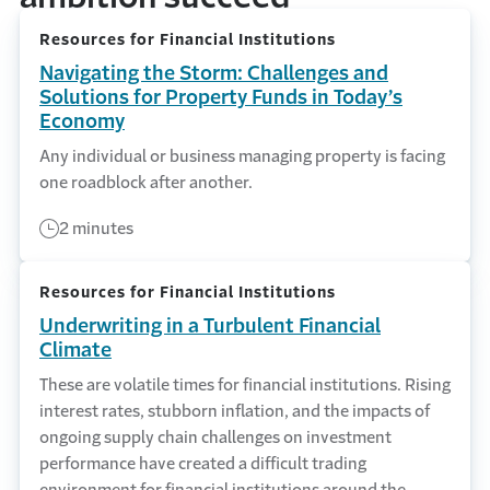
Resources for Financial Institutions
Navigating the Storm: Challenges and
Solutions for Property Funds in Today’s
Economy
Any individual or business managing property is facing
one roadblock after another.
2 minutes
Resources for Financial Institutions
Underwriting in a Turbulent Financial
Climate
These are volatile times for financial institutions. Rising
interest rates, stubborn inflation, and the impacts of
ongoing supply chain challenges on investment
performance have created a difficult trading
environment for financial institutions around the