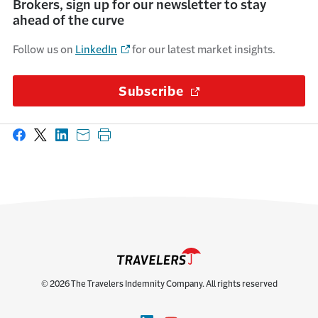
Brokers, sign up for our newsletter to stay
ahead of the curve
Follow us on
LinkedIn
for our latest market insights.
Subscribe
(Opens in a new wi
Share on Facebook
Share on X
Share on LinkedIn
Share with email
Print this page
© 2026 The Travelers Indemnity Company. All rights reserved