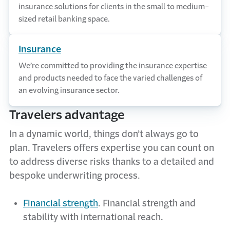
insurance solutions for clients in the small to medium-
sized retail banking space.
Insurance
We’re committed to providing the insurance expertise
and products needed to face the varied challenges of
an evolving insurance sector.
Travelers advantage
In a dynamic world, things
don’t
always go to
plan. Travelers offers
expertise
you can count on
to address diverse risks thanks to a detailed and
bespoke underwriting process.
Financial strength
. Financial strength and
stability with international reach.