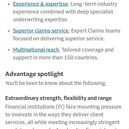
Experience & expertise
.
Long-term industry
experience combined with deep specialist
underwriting expertise.
Superior claims service
. Expert Claims teams
focused on delivering superior service.
Multinational reach
. Tailored coverage and
support in more than 150 countries.
Advantage spotlight
You’ll be keen to know about the following.
Extraordinary strength, flexibility and range
Financial institutions (FI) face mounting pressure
to innovate in the ways they deliver client
services, all while meeting increasingly stringent