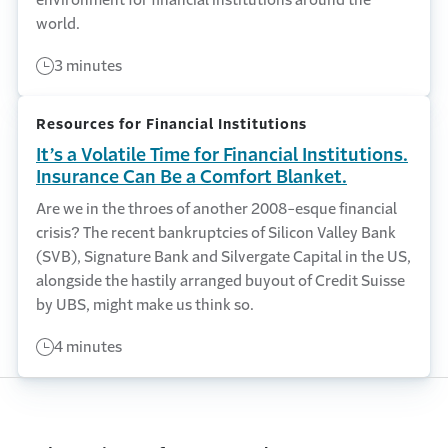
world.
3 minutes
Resources for Financial Institutions
It’s a Volatile Time for Financial Institutions.
Insurance Can Be a Comfort Blanket.
Are we in the throes of another 2008-esque financial
crisis? The recent bankruptcies of Silicon Valley Bank
(SVB), Signature Bank and Silvergate Capital in the US,
alongside the hastily arranged buyout of Credit Suisse
by UBS, might make us think so.
4 minutes