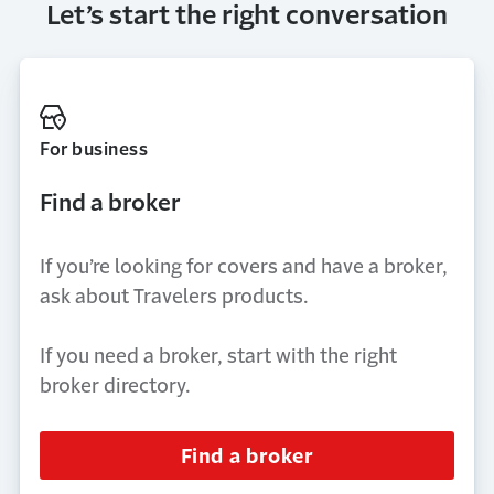
Let’s start the right conversation
For business
Find a broker
If you’re looking for covers and have a broker,
ask about Travelers products.
If you need a broker, start with the right
broker directory.
Find a broker