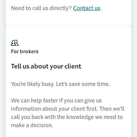
Need to call us directly?
Contact us
.
For brokers
Tell us about your client
You’re likely busy. Let’s save some time.
We can help faster if you can give us
information about your client first. Then we’ll
call you back with the knowledge we need to
make a decision.