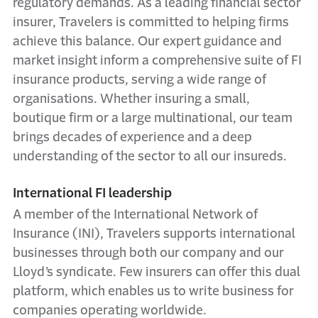
regulatory demands. As a leading financial sector
insurer, Travelers is committed to helping firms
achieve this balance. Our expert guidance and
market insight inform a comprehensive suite of FI
insurance products, serving a wide range of
organisations. Whether insuring a small,
boutique firm or a large multinational, our team
brings decades of experience and a deep
understanding of the sector to all our insureds.
International FI leadership
A member of the International Network of
Insurance (INI), Travelers supports international
businesses through both our company and our
Lloyd’s syndicate. Few insurers can offer this dual
platform, which enables us to write business for
companies operating worldwide.