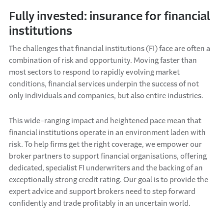
Fully invested: insurance for financial
institutions
The challenges that financial institutions (FI) face are often a
combination of risk and opportunity. Moving faster than
most sectors to respond to rapidly evolving market
conditions, financial services underpin the success of not
only individuals and companies, but also entire industries.
This wide-ranging impact and heightened pace mean that
financial institutions operate in an environment laden with
risk. To help firms get the right coverage, we empower our
broker partners to support financial organisations, offering
dedicated, specialist FI underwriters and the backing of an
exceptionally strong credit rating. Our goal is to provide the
expert advice and support brokers need to step forward
confidently and trade profitably in an uncertain world.