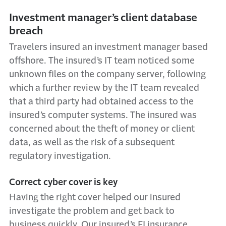
Investment manager’s client database
breach
Travelers insured an investment manager based
offshore. The insured’s IT team noticed some
unknown files on the company server, following
which a further review by the IT team revealed
that a third party had obtained access to the
insured’s computer systems. The insured was
concerned about the theft of money or client
data, as well as the risk of a subsequent
regulatory investigation.
Correct cyber cover is key
Having the right cover helped our insured
investigate the problem and get back to
business quickly. Our insured’s FI insurance