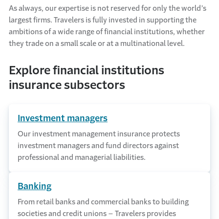
As always, our expertise is not reserved for only the world’s
largest firms. Travelers is fully invested in supporting the
ambitions of a wide range of financial institutions, whether
they trade on a small scale or at a multinational level.
Explore financial institutions
insurance subsectors
Investment managers
Our investment management insurance protects
investment managers and fund directors against
professional and managerial liabilities.
Banking
From retail banks and commercial banks to building
societies and credit unions – Travelers provides