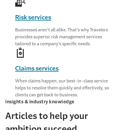
Risk services
Businesses aren’t all alike. That’s why Travelers
provides superior risk management services
tailored to a company’s specific needs.
Claims services
When claims happen, our best-in-class service
helps to resolve them quickly and effectively, so
clients can get back to business.
Insights & industry knowledge
Articles to help your
ambition succeed