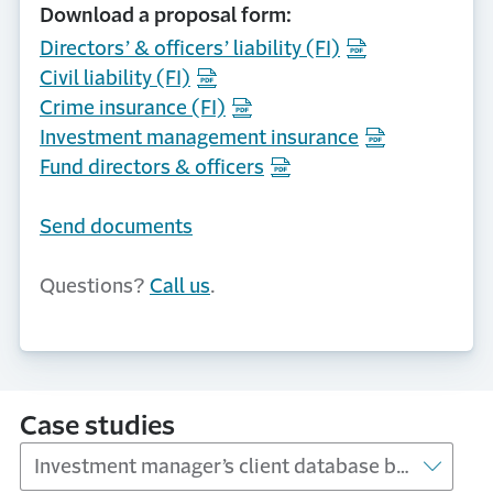
Download a proposal form:
Directors’ & officers’ liability (FI)
Civil liability (FI)
Crime insurance (FI)
Investment management insurance
Fund directors & officers
Send documents
Questions?
Call us
.
Case studies