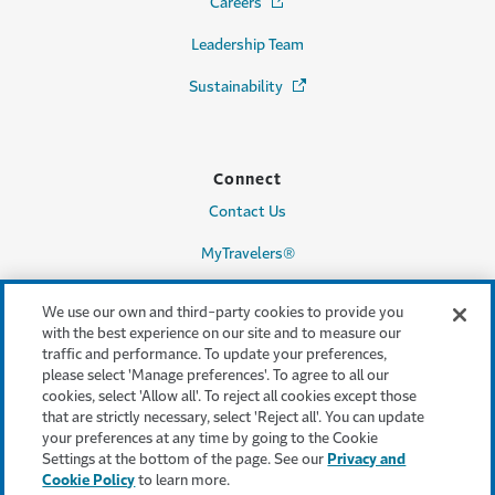
Careers
(Opens in a new window)
Leadership Team
Sustainability
(Opens in a new window)
Connect
Contact Us
MyTravelers®
Make a Claim
We use our own and third-party cookies to provide you
with the best experience on our site and to measure our
traffic and performance. To update your preferences,
please select 'Manage preferences'. To agree to all our
Legal & Compliance
cookies, select 'Allow all'. To reject all cookies except those
that are strictly necessary, select 'Reject all'. You can update
Accessibility
your preferences at any time by going to the Cookie
Settings at the bottom of the page. See our
Privacy and
Cookie Settings
Cookie Policy
to learn more.