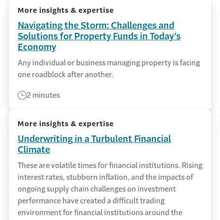
More insights & expertise
Navigating the Storm: Challenges and
Solutions for Property Funds in Today’s
Economy
Any individual or business managing property is facing
one roadblock after another.
2 minutes
More insights & expertise
Underwriting in a Turbulent Financial
Climate
These are volatile times for financial institutions. Rising
interest rates, stubborn inflation, and the impacts of
ongoing supply chain challenges on investment
performance have created a difficult trading
environment for financial institutions around the