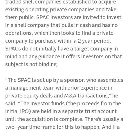
traded shell companies established to acquire
existing operating private companies and take
them public. SPAC investors are invited to invest
in a shell company that pulls in cash and has no
operations, which then looks to find a private
company to purchase within a 2 year period.
SPACs do not initially have a target company in
mind and any guidance it offers investors on that
subject is not binding.
“The SPAC is set up by a sponsor, who assembles
a management team with prior experience in
private equity deals and M&A transactions,” he
said. “The investor funds (the proceeds from the
initial IPO) are held in a separate trust account
until the acquisition is complete. There’s usually a
two-year time frame for this to happen. And if a