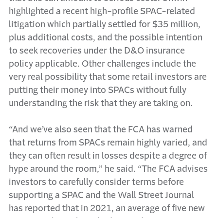
highlighted a recent high-profile SPAC-related
litigation which partially settled for $35 million,
plus additional costs, and the possible intention
to seek recoveries under the D&O insurance
policy applicable. Other challenges include the
very real possibility that some retail investors are
putting their money into SPACs without fully
understanding the risk that they are taking on.
“And we’ve also seen that the FCA has warned
that returns from SPACs remain highly varied, and
they can often result in losses despite a degree of
hype around the room,” he said. “The FCA advises
investors to carefully consider terms before
supporting a SPAC and the Wall Street Journal
has reported that in 2021, an average of five new