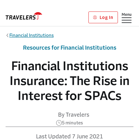
Skip to main content
Show
Menu
Log In
Financial Institutions
Resources for Financial Institutions
Financial Institutions
Insurance: The Rise in
Interest for SPACs
By Travelers
5 minutes
Last Updated 7 June 2021