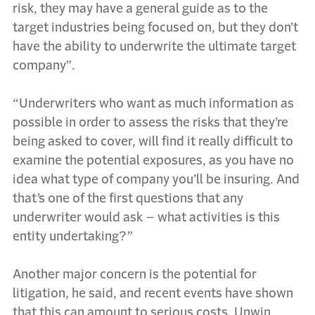
risk, they may have a general guide as to the
target industries being focused on, but they don’t
have the ability to underwrite the ultimate target
company”.
“Underwriters who want as much information as
possible in order to assess the risks that they’re
being asked to cover, will find it really difficult to
examine the potential exposures, as you have no
idea what type of company you’ll be insuring. And
that’s one of the first questions that any
underwriter would ask – what activities is this
entity undertaking?”
Another major concern is the potential for
litigation, he said, and recent events have shown
that this can amount to serious costs. Unwin