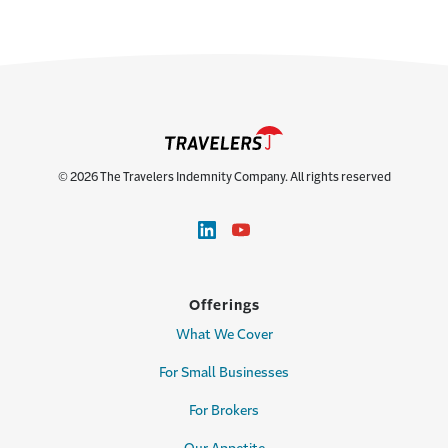
© 2026 The Travelers Indemnity Company. All rights reserved
Offerings
What We Cover
For Small Businesses
For Brokers