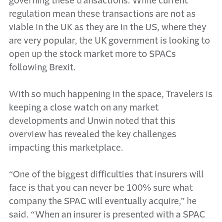
governing these transactions. While current
regulation mean these transactions are not as
viable in the UK as they are in the US, where they
are very popular, the UK government is looking to
open up the stock market more to SPACs
following Brexit.
With so much happening in the space, Travelers is
keeping a close watch on any market
developments and Unwin noted that this
overview has revealed the key challenges
impacting this marketplace.
“One of the biggest difficulties that insurers will
face is that you can never be 100% sure what
company the SPAC will eventually acquire,” he
said. “When an insurer is presented with a SPAC