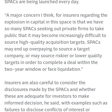
SPACs are being launched every day.
“A major concern I think, for insurers regarding the
explosion in capital in this space is that we have
so many SPACs seeking out private firms to take
public that it may become increasingly difficult to
source high-quality acquisition targets. SPACs
may end up overpaying to source a target
company, or may source riskier or lower quality
targets in order to complete a deal within the
two-year window or face liquidation.”
Insurers are also careful to consider the
disclosures made by the SPACs and whether
these are adequate for investors to make
informed decision, he said, with examples such as
failures to disclose conflicts of interest or