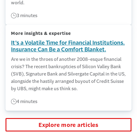
world.
3 minutes
More insights & expertise
It’s a Volatile Time for Financial Institutions.
Insurance Can Be a Comfort Blanket.
Are we in the throes of another 2008-esque financial
crisis? The recent bankruptcies of Silicon Valley Bank
(SVB), Signature Bank and Silvergate Capital in the US,
alongside the hastily arranged buyout of Credit Suisse
by UBS, might make us think so.
4 minutes
Explore more articles