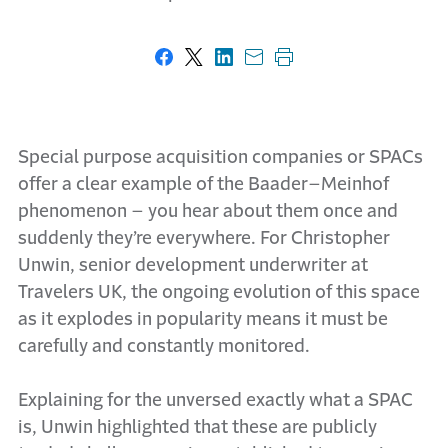
Share on Facebook
Share on X
Share on LinkedIn
Share with email
Print this page
Special purpose acquisition companies or SPACs
offer a clear example of the Baader–Meinhof
phenomenon – you hear about them once and
suddenly they’re everywhere. For Christopher
Unwin, senior development underwriter at
Travelers UK, the ongoing evolution of this space
as it explodes in popularity means it must be
carefully and constantly monitored.
Explaining for the unversed exactly what a SPAC
is, Unwin highlighted that these are publicly