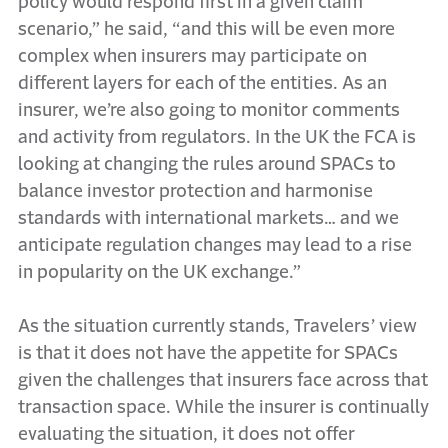
policy would respond first in a given claim
scenario,” he said, “and this will be even more
complex when insurers may participate on
different layers for each of the entities. As an
insurer, we’re also going to monitor comments
and activity from regulators. In the UK the FCA is
looking at changing the rules around SPACs to
balance investor protection and harmonise
standards with international markets… and we
anticipate regulation changes may lead to a rise
in popularity on the UK exchange.”
As the situation currently stands, Travelers’ view
is that it does not have the appetite for SPACs
given the challenges that insurers face across that
transaction space. While the insurer is continually
evaluating the situation, it does not offer