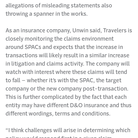
allegations of misleading statements also
throwing a spanner in the works.
As an insurance company, Unwin said, Travelers is
closely monitoring the claims environment
around SPACs and expects that the increase in
transactions will likely result in a similar increase
in litigation and claims activity. The company will
watch with interest where these claims will tend
to fall – whether it’s with the SPAC, the target
company or the new company post-transaction.
This is further complicated by the fact that each
entity may have different D&O insurance and thus
different wordings, terms and conditions.
“I think challenges will arise in determining which