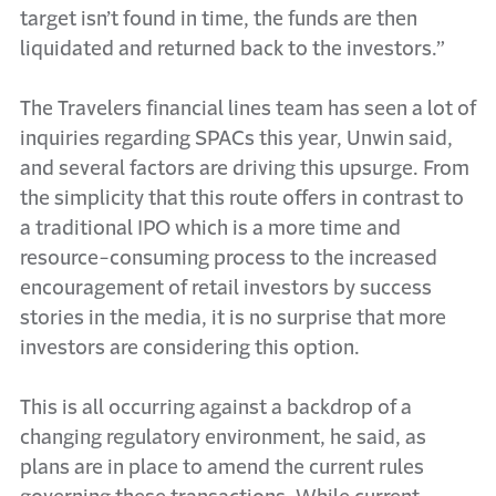
target isn’t found in time, the funds are then
liquidated and returned back to the investors.”
The Travelers financial lines team has seen a lot of
inquiries regarding SPACs this year, Unwin said,
and several factors are driving this upsurge. From
the simplicity that this route offers in contrast to
a traditional IPO which is a more time and
resource-consuming process to the increased
encouragement of retail investors by success
stories in the media, it is no surprise that more
investors are considering this option.
This is all occurring against a backdrop of a
changing regulatory environment, he said, as
plans are in place to amend the current rules