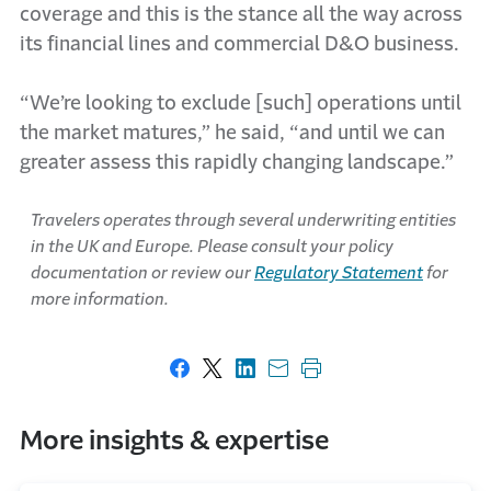
coverage and this is the stance all the way across
its financial lines and commercial D&O business.
“We’re looking to exclude [such] operations until
the market matures,” he said, “and until we can
greater assess this rapidly changing landscape.”
Travelers operates through several underwriting entities
in the UK and Europe. Please consult your policy
documentation or review our
Regulatory Statement
for
more information.
Share on Facebook
Share on X
Share on LinkedIn
Share with email
Print this page
More insights & expertise