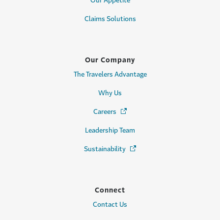
Our Appetite
Claims Solutions
Our Company
The Travelers Advantage
Why Us
Careers
(Opens in a new window)
Leadership Team
Sustainability
(Opens in a new window)
Connect
Contact Us