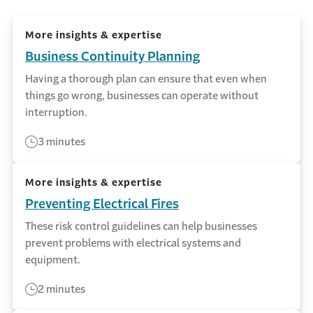
More insights & expertise
Business Continuity Planning
Having a thorough plan can ensure that even when
things go wrong, businesses can operate without
interruption.
3 minutes
More insights & expertise
Preventing Electrical Fires
These risk control guidelines can help businesses
prevent problems with electrical systems and
equipment.
2 minutes