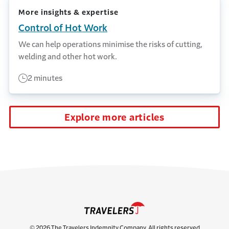
More insights & expertise
Control of Hot Work
We can help operations minimise the risks of cutting,
welding and other hot work.
2 minutes
Explore more articles
© 2026 The Travelers Indemnity Company. All rights reserved