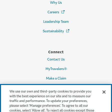
Why Us
Careers
(Opens in a new window)
Leadership Team
Sustainability
(Opens in a new window)
Connect
Contact Us
MyTravelers®
Make a Claim
We use our own and third-party cookies to provide you
with the best experience on our site and to measure our
Legal & Compliance
traffic and performance. To update your preferences,
please select 'Manage preferences'. To agree to all our
Accessibility
cookies, select 'Allow all'. To reject all cookies except those