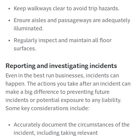
Keep walkways clear to avoid trip hazards.
Ensure aisles and passageways are adequately
illuminated.
Regularly inspect and maintain all floor
surfaces.
Reporting and investigating incidents
Even in the best run businesses, incidents can
happen. The actions you take after an incident can
make a big difference to preventing future
incidents or potential exposure to any liability.
Some key considerations include:
Accurately document the circumstances of the
incident, including taking relevant