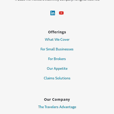
Offerings
What We Cover
For Small Businesses
For Brokers
Our Appetite
Claims Solutions
Our Company
The Travelers Advantage