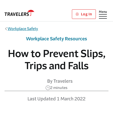
Skip to main content
Show
Menu
Log In
Workplace Safety
Workplace Safety Resources
How to Prevent Slips,
Trips and Falls
By Travelers
2 minutes
Last Updated 1 March 2022