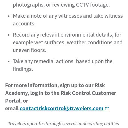
photographs, or reviewing CCTV footage.
Make a note of any witnesses and take witness
accounts.
Record any relevant environmental details, for
example wet surfaces, weather conditions and
uneven floors.
Take any remedial actions, based upon the
findings.
For more information, sign up to our Risk
Academy, log in to the Risk Control Customer
Portal, or
email
contactriskcontrol@travelers.com
.
Travelers operates through several underwriting entities