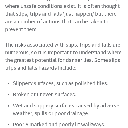
where unsafe conditions exist. It is often thought
that slips, trips and falls 'just happen,' but there
are a number of actions that can be taken to
prevent them.
The risks associated with slips, trips and falls are
numerous, so it is important to understand where
the greatest potential for danger lies. Some slips,
trips and falls hazards include:
Slippery surfaces, such as polished tiles.
Broken or uneven surfaces.
Wet and slippery surfaces caused by adverse
weather, spills or poor drainage.
Poorly marked and poorly lit walkways.