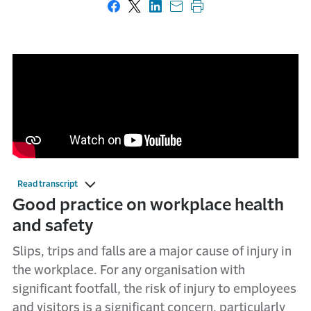
Share on Facebook
Share on X
Share on LinkedIn
Share with email
Print this page
Read transcript
Good practice on workplace health
and safety
Slips, trips and falls are a major cause of injury in
the workplace. For any organisation with
significant footfall, the risk of injury to employees
and visitors is a significant concern, particularly