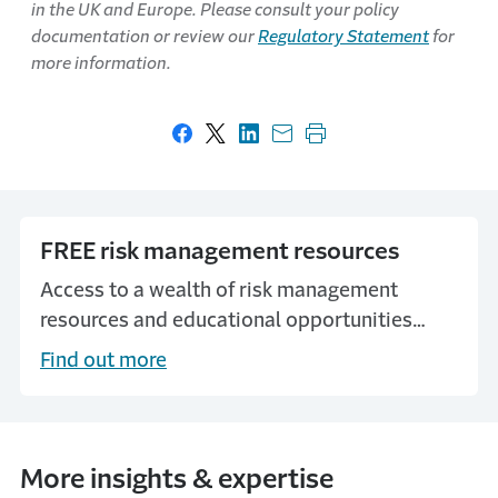
in the UK and Europe. Please consult your policy
documentation or review our
Regulatory Statement
for
more information.
Share on Facebook
Share on X
Share on LinkedIn
Share with email
Print this page
FREE risk management resources
Access to a wealth of risk management
resources and educational opportunities
through our MyTravelers Platform.
Find out more
More insights & expertise