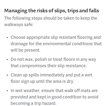
Managing the risks of slips, trips and falls
The following steps should be taken to keep the
walkways safe:
Choose appropriate slip resistant flooring and
drainage for the environmental conditions that
will be present.
Do not wax, polish or treat floors in any way
that compromises their slip resistance.
Clean up spills immediately and put a wet
floor sign up until the area is dry.
In wet weather, ensure that walk off mats are
provided and kept in good condition to avoid
becoming a trip hazard.