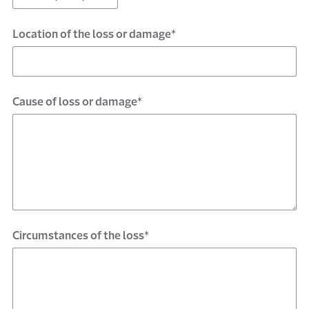
Location of the loss or damage*
Cause of loss or damage*
Circumstances of the loss*