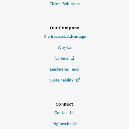
Claims Solutions
Our Company
The Travelers Advantage
Why Us
Careers
(Opens in a new window)
Leadership Team
Sustainability
(Opens in a new window)
Connect
Contact Us
MyTravelers®