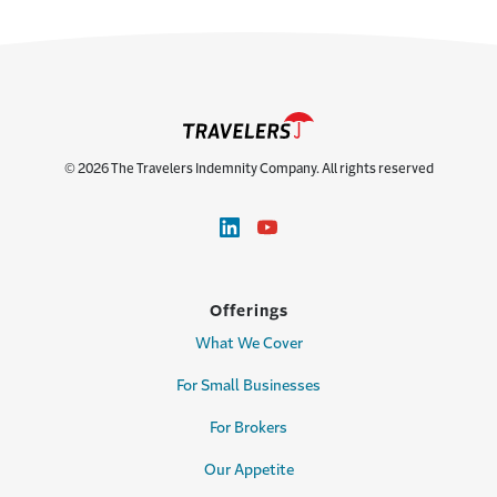
© 2026 The Travelers Indemnity Company. All rights reserved
Offerings
What We Cover
For Small Businesses
For Brokers
Our Appetite