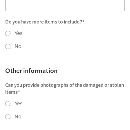
Do you have more items to include?*
Yes
No
Other information
Can you provide photographs of the damaged or stolen
items*
Yes
No