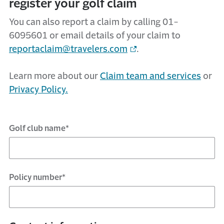
register your golf claim
You can also report a claim by calling 01-
6095601 or email details of your claim to
reportaclaim@travelers.com
.
Learn more about our
Claim team and services
or
Privacy Policy.
Golf club name*
Policy number*