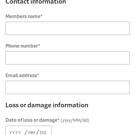
Contact information
Members name*
Phone number*
Email address*
Loss or damage information
Date of loss or damage*
(yyyy/MM/dd)