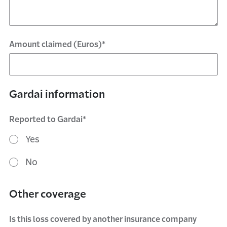
Amount claimed (Euros)*
Gardai information
Reported to Gardai*
Yes
No
Other coverage
Is this loss covered by another insurance company