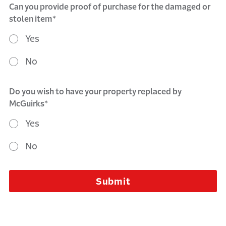
Can you provide proof of purchase for the damaged or
stolen item*
Yes
No
Do you wish to have your property replaced by
McGuirks*
Yes
No
Submit