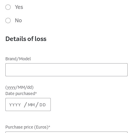
Yes
No
Details of loss
Brand/Model
(yyyy/MM/dd)
Date purchased*
Purchase price (Euros)*