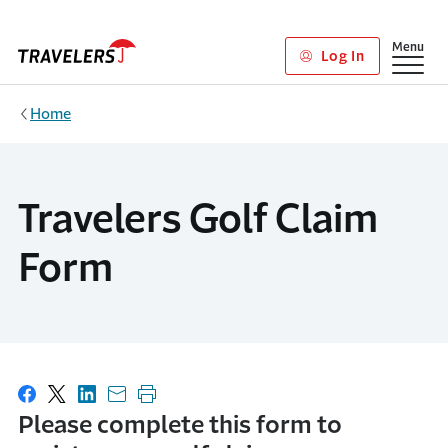
Skip to main content
Show
Menu
Log In
Home
Travelers Golf Claim
Form
Share on Facebook
Share on X
Share on LinkedIn
Share with email
Print this page
Please complete this form to