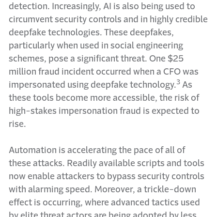
detection. Increasingly, AI is also being used to
circumvent security controls and in highly credible
deepfake technologies. These deepfakes,
particularly when used in social engineering
schemes, pose a significant threat. One $25
million fraud incident occurred when a CFO was
3
impersonated using deepfake technology.
As
these tools become more accessible, the risk of
high-stakes impersonation fraud is expected to
rise.
Automation is accelerating the pace of all of
these attacks. Readily available scripts and tools
now enable attackers to bypass security controls
with alarming speed. Moreover, a trickle-down
effect is occurring, where advanced tactics used
by elite threat actors are being adopted by less