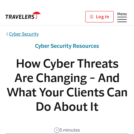
Skip to main content
Show
Menu
Log In
Cyber Security
Cyber Security Resources
How Cyber Threats
Are Changing - And
What Your Clients Can
Do About It
5 minutes