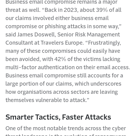
Business email compromise remains a major
threat as well. “Back in 2023, about 39% of all
our claims involved either business email
compromise or phishing attacks in some way,”
said James Doswell, Senior Risk Management
Consultant at Travelers Europe. “Frustratingly,
many of these compromises could easily have
been avoided, with 42% of the victims lacking
multi-factor authentication on their email access.
Business email compromise still accounts for a
large portion of our claims, which underscores
how organisations across sectors are leaving
themselves vulnerable to attack.”
Smarter Tactics, Faster Attacks
One of the most notable trends across the cyber