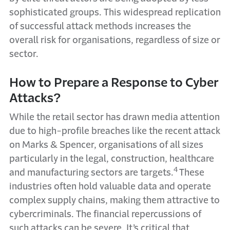
sophisticated groups. This widespread replication
of successful attack methods increases the
overall risk for organisations, regardless of size or
sector.
How to Prepare a Response to Cyber
Attacks?
While the retail sector has drawn media attention
due to high-profile breaches like the recent attack
on Marks & Spencer, organisations
of all sizes
particularly in
the legal, construction, healthcare
4
and manufacturing sectors are targets.
These
industries often hold valuable data and operate
complex supply chains, making them attractive to
cybercriminals. The financial repercussions of
such attacks can be severe. It’s critical that