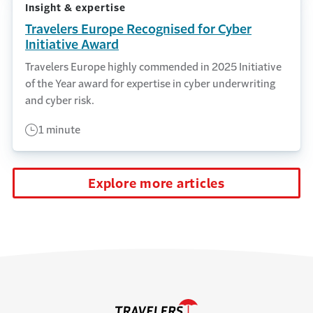
Insight & expertise
Travelers Europe Recognised for Cyber
Initiative Award
Travelers Europe highly commended in 2025 Initiative
of the Year award for expertise in cyber underwriting
and cyber risk.
1 minute
Explore more articles