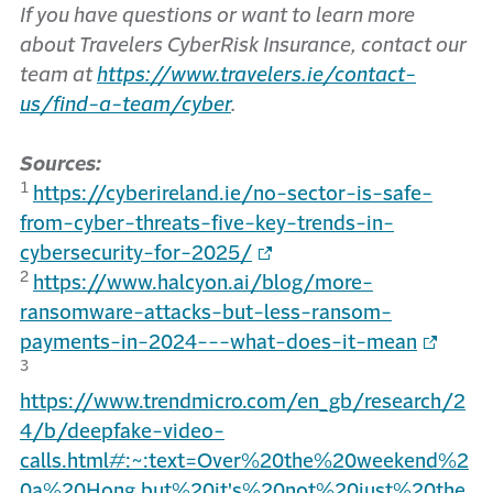
If you have questions or want to learn more
about Travelers CyberRisk Insurance, contact our
team at
https://www.travelers.ie/contact-
us/find-a-team/cyber
.
Sources:
1
https://cyberireland.ie/no-sector-is-safe-
from-cyber-threats-five-key-trends-in-
cybersecurity-for-2025/
2
https://www.halcyon.ai/blog/more-
ransomware-attacks-but-less-ransom-
payments-in-2024---what-does-it-mean
3
https://www.trendmicro.com/en_gb/research/2
4/b/deepfake-video-
calls.html#:~:text=Over%20the%20weekend%2
0a%20Hong,but%20it's%20not%20just%20the