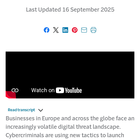
Last Updated 16 September 2025
Share on Facebook
Share on X
Share on LinkedIn
Share on Pinterest
Share with email
Print this page
Read transcript
Businesses in Europe and across the globe face an
increasingly volatile digital threat landscape.
Cybercriminals are using new tactics to launch