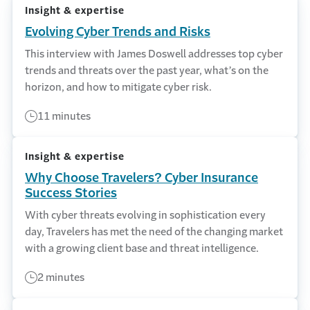
Insight & expertise
Evolving Cyber Trends and Risks
This interview with James Doswell addresses top cyber
trends and threats over the past year, what’s on the
horizon, and how to mitigate cyber risk.
11 minutes
Insight & expertise
Why Choose Travelers? Cyber Insurance
Success Stories
With cyber threats evolving in sophistication every
day, Travelers has met the need of the changing market
with a growing client base and threat intelligence.
2 minutes