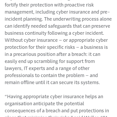
fortify their protection with proactive risk
management, including cyber insurance and pre-
incident planning. The underwriting process alone
can identify needed safeguards that can preserve
business continuity following a cyber incident.
Without cyber insurance – or appropriate cyber
protection for their specific risks – a business is
in a precarious position after a breach: it can
easily end up scrambling for support from
lawyers, IT experts and a range of other
professionals to contain the problem – and
remain offline until it can secure its systems.
“Having appropriate cyber insurance helps an
organisation anticipate the potential
consequences of a breach and put protections in