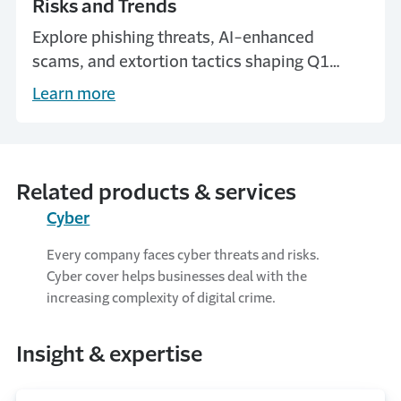
Risks and Trends
Explore phishing threats, AI-enhanced
scams, and extortion tactics shaping Q1
2025 in our latest cyber threat intelligence
Learn more
update.
Related products & services
Cyber
Every company faces cyber threats and risks.
Cyber cover helps businesses deal with the
increasing complexity of digital crime.
Insight & expertise