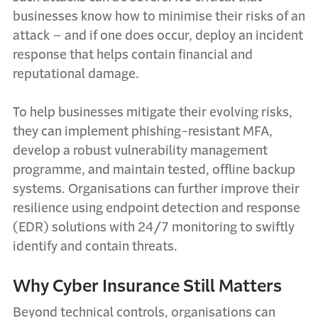
businesses know how to minimise their risks of an
attack – and if one does occur, deploy an incident
response that helps contain financial and
reputational damage.
To help businesses mitigate their evolving risks,
they can implement phishing-resistant MFA,
develop a robust vulnerability management
programme, and maintain tested, offline backup
systems. Organisations can further improve their
resilience using endpoint detection and response
(EDR) solutions with 24/7 monitoring to swiftly
identify and contain threats.
Why Cyber Insurance Still Matters
Beyond technical controls, organisations can