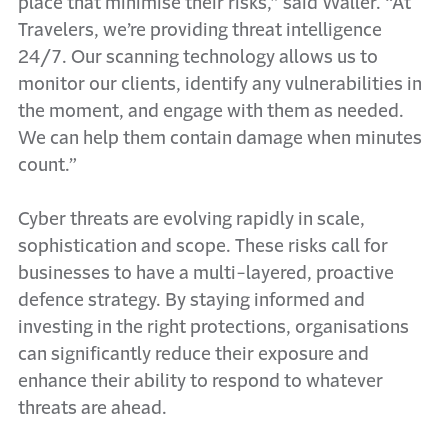
place that minimise their risks,” said Waller. “At
Travelers, we’re providing threat intelligence
24/7. Our scanning technology allows us to
monitor our clients, identify any vulnerabilities in
the moment, and engage with them as needed.
We can help them contain damage when minutes
count.”
Cyber threats are evolving rapidly in scale,
sophistication and scope. These risks call for
businesses to have a multi-layered, proactive
defence strategy. By staying informed and
investing in the right protections, organisations
can significantly reduce their exposure and
enhance their ability to respond to whatever
threats are ahead.