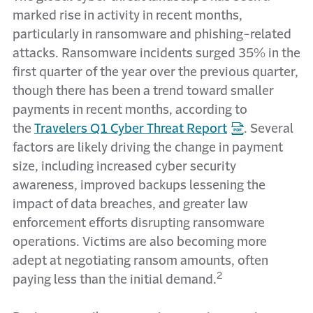
marked rise in activity in recent months,
particularly in ransomware and phishing-related
attacks. Ransomware incidents surged 35% in the
first quarter of the year over the previous quarter,
though there has been a trend toward smaller
payments in recent months, according to
the
Travelers Q1 Cyber Threat Report
. Several
factors are likely driving the change in payment
size, including increased cyber security
awareness, improved backups lessening the
impact of data breaches, and greater law
enforcement efforts disrupting ransomware
operations. Victims are also becoming more
adept at negotiating ransom amounts, often
2
paying less than the initial demand.