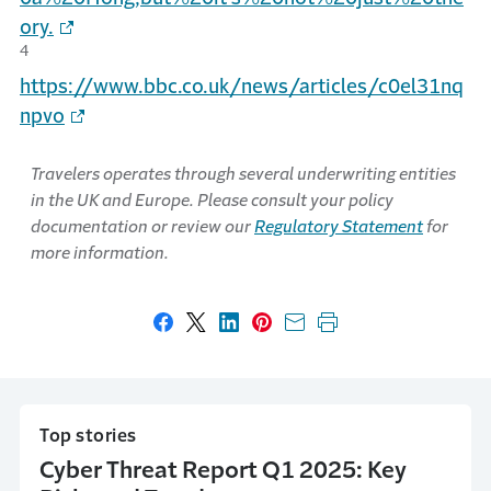
ory.
4
https://www.bbc.co.uk/news/articles/c0el31nq
npvo
Travelers operates through several underwriting entities
in the UK and Europe. Please consult your policy
documentation or review our
Regulatory Statement
for
more information.
Share on Facebook
Share on X
Share on LinkedIn
Share on Pinterest
Share with email
Print this page
Top stories
Cyber Threat Report Q1 2025: Key