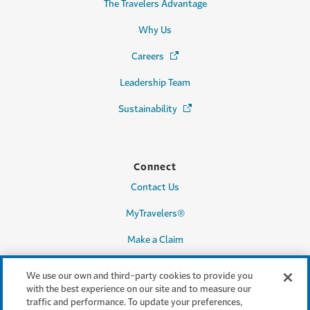
The Travelers Advantage
Why Us
Careers
(Opens in a new window)
Leadership Team
Sustainability
(Opens in a new window)
Connect
Contact Us
MyTravelers®
Make a Claim
We use our own and third-party cookies to provide you
with the best experience on our site and to measure our
Legal & Compliance
traffic and performance. To update your preferences,