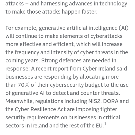
attacks – and harnessing advances in technology
to make those attacks happen faster.
For example, generative artificial intelligence (AI)
will continue to make elements of cyberattacks
more effective and efficient, which will increase
the frequency and intensity of cyber threats in the
coming years. Strong defences are needed in
response: A recent report from Cyber Ireland said
businesses are responding by allocating more
than 70% of their cybersecurity budget to the use
of generative AI to detect and counter threats.
Meanwhile, regulations including NIS2, DORA and
the Cyber Resilience Act are imposing tighter
security requirements on businesses in critical
1
sectors in Ireland and the rest of the EU.