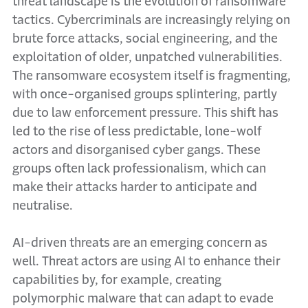
threat landscape is the evolution of ransomware
tactics. Cybercriminals are increasingly relying on
brute force attacks, social engineering, and the
exploitation of older, unpatched vulnerabilities.
The ransomware ecosystem itself is fragmenting,
with once-organised groups splintering, partly
due to law enforcement pressure. This shift has
led to the rise of less predictable, lone-wolf
actors and disorganised cyber gangs. These
groups often lack professionalism, which can
make their attacks harder to anticipate and
neutralise.
AI-driven threats are an emerging concern as
well. Threat actors are using AI to enhance their
capabilities by, for example, creating
polymorphic malware that can adapt to evade