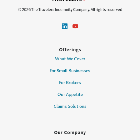
© 2026 The Travelers Indemnity Company. All rights reserved
Offerings
What We Cover
For Small Businesses
For Brokers
Our Appetite
Claims Solutions
Our Company