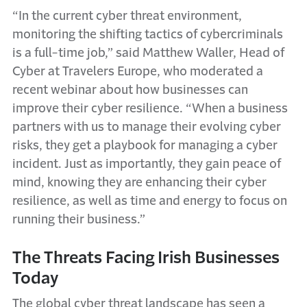
“In the current cyber threat environment,
monitoring the shifting tactics of cybercriminals
is a full-time job,” said Matthew Waller, Head of
Cyber at Travelers Europe, who moderated a
recent webinar about how businesses can
improve their cyber resilience. “When a business
partners with us to manage their evolving cyber
risks, they get a playbook for managing a cyber
incident. Just as importantly, they gain peace of
mind, knowing they are enhancing their cyber
resilience, as well as time and energy to focus on
running their business.”
The Threats Facing Irish Businesses
Today
The global cyber threat landscape has seen a