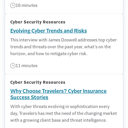
16 minutes
Cyber Security Resources
Evolving Cyber Trends and Risks
This interview with James Doswell addresses top cyber
trends and threats over the past year, what’s on the
horizon, and how to mitigate cyber risk.
11 minutes
Cyber Security Resources
Why Choose Travelers? Cyber Insurance
Success Stories
With cyber threats evolving in sophistication every
day, Travelers has met the need of the changing market
with a growing client base and threat intelligence.