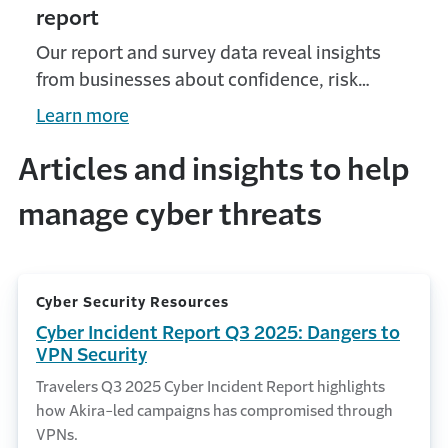
report
Our report and survey data reveal insights
from businesses about confidence, risk
outlook and growth appetite.
Learn more
Articles and insights to help
manage cyber threats
Cyber Security Resources
Cyber Incident Report Q3 2025: Dangers to
VPN Security
Travelers Q3 2025 Cyber Incident Report highlights
how Akira-led campaigns has compromised through
VPNs.