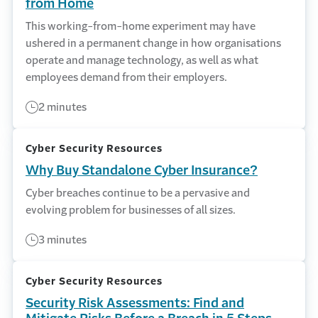
from Home
This working-from-home experiment may have
ushered in a permanent change in how organisations
operate and manage technology, as well as what
employees demand from their employers.
2 minutes
Cyber Security Resources
Why Buy Standalone Cyber Insurance?
Cyber breaches continue to be a pervasive and
evolving problem for businesses of all sizes.
3 minutes
Cyber Security Resources
Security Risk Assessments: Find and