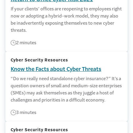
If your clients’ offices are reopening to employees right
now or adopting a hybrid-work model, they may also
be inadvertently exposing themselves to new cyber
threats.
2 minutes
Cyber Security Resources
Know the Facts about Cyber Threats
“Do we really need standalone cyber insurance?” It’s a
question owners of small and medium-size enterprises
(SMEs) may ask themselves as they juggle a host of
challenges and priorities in a difficult economy.
3 minutes
Cyber Security Resources