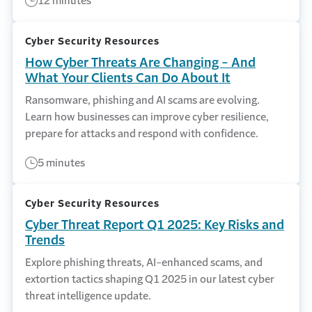
12 minutes
Cyber Security Resources
How Cyber Threats Are Changing - And
What Your Clients Can Do About It
Ransomware, phishing and AI scams are evolving.
Learn how businesses can improve cyber resilience,
prepare for attacks and respond with confidence.
5 minutes
Cyber Security Resources
Cyber Threat Report Q1 2025: Key Risks and
Trends
Explore phishing threats, AI-enhanced scams, and
extortion tactics shaping Q1 2025 in our latest cyber
threat intelligence update.