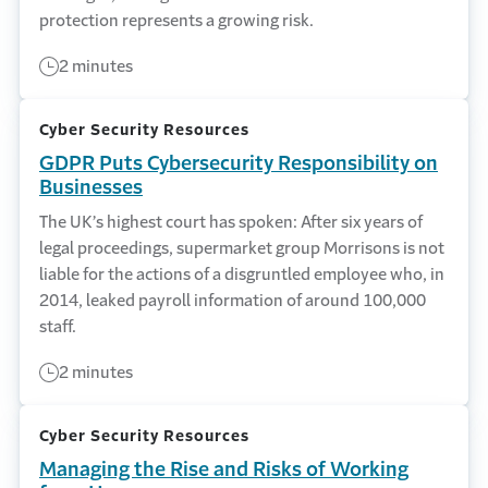
protection represents a growing risk.
2 minutes
Cyber Security Resources
GDPR Puts Cybersecurity Responsibility on
Businesses
The UK’s highest court has spoken: After six years of
legal proceedings, supermarket group Morrisons is not
liable for the actions of a disgruntled employee who, in
2014, leaked payroll information of around 100,000
staff.
2 minutes
Cyber Security Resources
Managing the Rise and Risks of Working