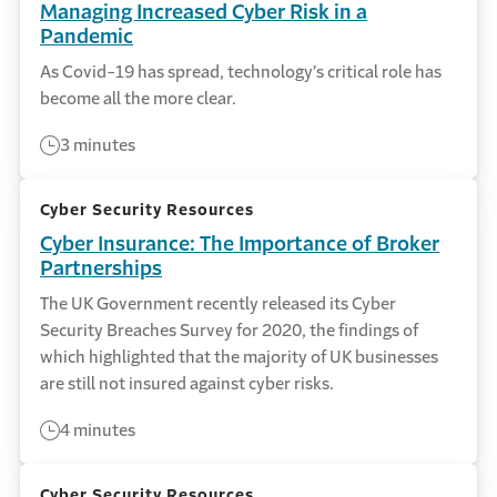
Managing Increased Cyber Risk in a
Pandemic
As Covid-19 has spread, technology’s critical role has
become all the more clear.
3 minutes
Cyber Security Resources
Cyber Insurance: The Importance of Broker
Partnerships
The UK Government recently released its Cyber
Security Breaches Survey for 2020, the findings of
which highlighted that the majority of UK businesses
are still not insured against cyber risks.
4 minutes
Cyber Security Resources