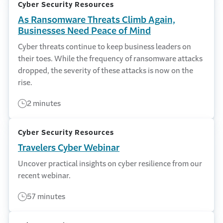
Cyber Security Resources
As Ransomware Threats Climb Again,
Businesses Need Peace of Mind
Cyber threats continue to keep business leaders on
their toes. While the frequency of ransomware attacks
dropped, the severity of these attacks is now on the
rise.
2 minutes
Cyber Security Resources
Travelers Cyber Webinar
Uncover practical insights on cyber resilience from our
recent webinar.
57 minutes