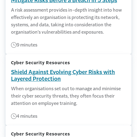
Mitigate Risks Before a Breach in 5 Steps
A risk assessment provides in-depth insight into how
effectively an organisation is protecting its network,
systems, and data, taking into consideration the
organisation’s vulnerabilities and exposures.
9 minutes
Cyber Security Resources
Shield Against Evolving Cyber Risks with
Layered Protection
When organisations set out to manage and minimise
their cyber security threats, they often focus their
attention on employee training.
4 minutes
Cyber Security Resources