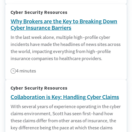
Cyber Security Resources
Why Brokers are the Key to Breaking Down
Cyber Insurance Barriers
In the last week alone, multiple high-profile cyber
incidents have made the headlines of news sites across
the world, impacting everything from high-profile
insurance companies to healthcare providers.
4 minutes
Cyber Security Resources
Collaboration is Key: Handling Cyber Claims
With several years of experience operating in the cyber
claims environment, Scott has seen first-hand how
these claims differ from other areas of insurance, the
key difference being the pace at which these claims