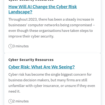
How Will AI Change the Cyber Risk
Landscape?
Throughout 2023, there has been a steady increase in
businesses’ computer networks being compromised –
even though these organisations have taken steps to
improve their cyber security.
3 minutes
Cyber Security Resources
Cyber Risk: What Are We Seeing?
Cyber risk has become the single biggest concern for
business decision makers, but many firms are still
unfamiliar with cyber insurance, or unsure if they even
need it.
2 minutes