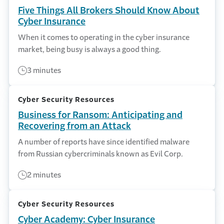
Five Things All Brokers Should Know About
Cyber Insurance
When it comes to operating in the cyber insurance
market, being busy is always a good thing.
3 minutes
Cyber Security Resources
Business for Ransom: Anticipating and
Recovering from an Attack
A number of reports have since identified malware
from Russian cybercriminals known as Evil Corp.
2 minutes
Cyber Security Resources
Cyber Academy: Cyber Insurance