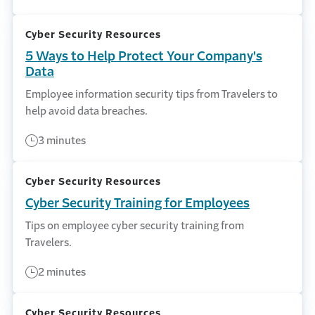
Cyber Security Resources
5 Ways to Help Protect Your Company's
Data
Employee information security tips from Travelers to
help avoid data breaches.
3 minutes
Cyber Security Resources
Cyber Security Training for Employees
Tips on employee cyber security training from
Travelers.
2 minutes
Cyber Security Resources