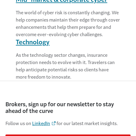
The world of cyber risk is constantly changing. We
help companies maintain their edge through cover
enhancements that help them prepare for and
overcome ever-evolving cyber challenges.
Technology
As the technology sector changes, insurance
protection needs to evolve with it. Travelers can
help anticipate potential risks so clients have
more freedom to innovate.
Brokers, sign up for our newsletter to stay
ahead of the curve
Follow us on
LinkedIn
for our latest market insights.