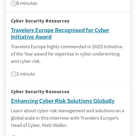
8 minutes
Cyber Security Resources
Travelers Europe Recognised for Cyber
Initiative Award
Travelers Europe highly commended in 2025 Initiative
of the Year award for expertise in cyber underwriting
and cyber risk.
1 minute
Cyber Security Resources
Enhancing Cyber Risk Solutions Globally
Learn about cyber risk management and solutions on a
global scale in this interview with Travelers Europe’s
Head of Cyber, Matt Waller.