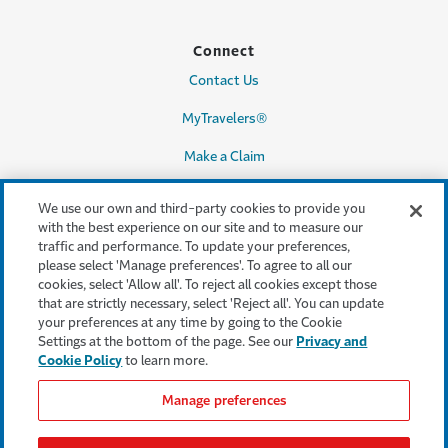
Connect
Contact Us
MyTravelers®
Make a Claim
We use our own and third-party cookies to provide you
with the best experience on our site and to measure our
Legal & Compliance
traffic and performance. To update your preferences,
please select 'Manage preferences'. To agree to all our
Accessibility
cookies, select 'Allow all'. To reject all cookies except those
that are strictly necessary, select 'Reject all'. You can update
Cookie Settings
your preferences at any time by going to the Cookie
Settings at the bottom of the page. See our
Privacy and
Cookie Policy
Cookie Policy
to learn more.
Privacy Policy
Manage preferences
Terms & Conditions