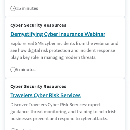
15 minutes
Cyber Security Resources
Demystifying Cyber Insurance Webinar
Explore real SME cyber incidents from the webinar and
see how digital risk protection and incident response
play a key role in managing modern threats.
5 minutes
Cyber Security Resources
Travelers Cyber Risk Services
Discover Travelers Cyber Risk Services: expert
guidance, threat monitoring, and training to help Irish
businesses prevent and respond to cyber attacks.