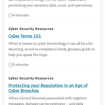
protecting your sensitive data, trust, and operations.
4 minutes
Cyber Security Resources
Cyber Terms 101
When it comes to cyber terminology it can all be a bit
daunting, so we’ve compiled a handy glossary guide to
help you speak the lingo.
5 minutes
Cyber Security Resources
Protecting your Reputation in an Age of
Cyber Breaches
When a brand becomes associated with negative
messages, damage can be extensive – and data