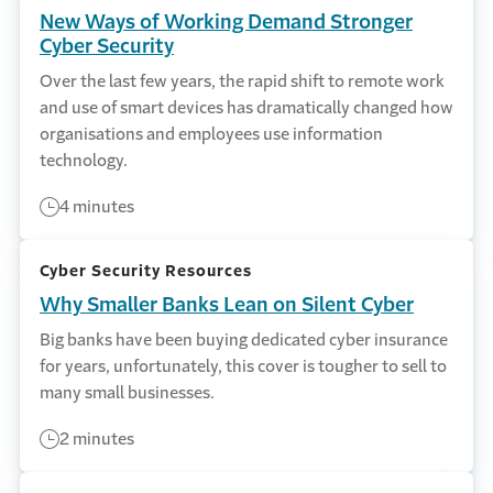
New Ways of Working Demand Stronger
Cyber Security
Over the last few years, the rapid shift to remote work
and use of smart devices has dramatically changed how
organisations and employees use information
technology.
4 minutes
Cyber Security Resources
Why Smaller Banks Lean on Silent Cyber
Big banks have been buying dedicated cyber insurance
for years, unfortunately, this cover is tougher to sell to
many small businesses.
2 minutes