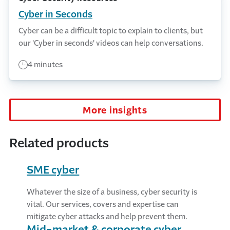
Cyber in Seconds
Cyber can be a difficult topic to explain to clients, but
our 'Cyber in seconds' videos can help conversations.
4 minutes
More insights
Related products
SME cyber
Whatever the size of a business, cyber security is
vital. Our services, covers and expertise can
mitigate cyber attacks and help prevent them.
Mid-market & corporate cyber