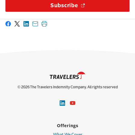
Subscribe
(Opens in a new wi
Share on Facebook
Share on X
Share on LinkedIn
Share with email
Print this page
© 2026 The Travelers Indemnity Company. All rights reserved
Offerings
What We Cover