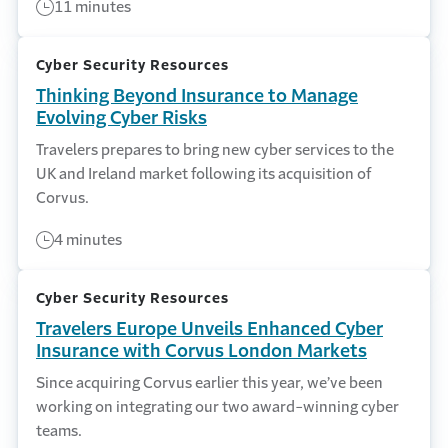
11 minutes
Cyber Security Resources
Thinking Beyond Insurance to Manage
Evolving Cyber Risks
Travelers prepares to bring new cyber services to the
UK and Ireland market following its acquisition of
Corvus.
4 minutes
Cyber Security Resources
Travelers Europe Unveils Enhanced Cyber
Insurance with Corvus London Markets
Since acquiring Corvus earlier this year, we’ve been
working on integrating our two award-winning cyber
teams.