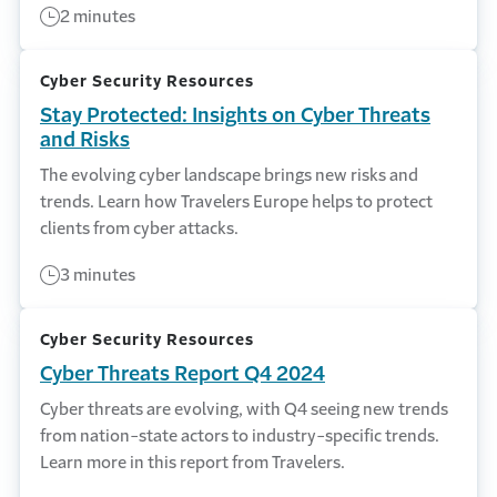
2 minutes
Cyber Security Resources
Stay Protected: Insights on Cyber Threats
and Risks
The evolving cyber landscape brings new risks and
trends. Learn how Travelers Europe helps to protect
clients from cyber attacks.
3 minutes
Cyber Security Resources
Cyber Threats Report Q4 2024
Cyber threats are evolving, with Q4 seeing new trends
from nation-state actors to industry-specific trends.
Learn more in this report from Travelers.