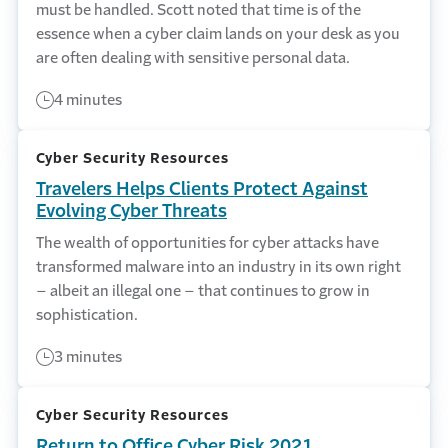
must be handled. Scott noted that time is of the
essence when a cyber claim lands on your desk as you
are often dealing with sensitive personal data.
4 minutes
Cyber Security Resources
Travelers Helps Clients Protect Against
Evolving Cyber Threats
The wealth of opportunities for cyber attacks have
transformed malware into an industry in its own right
– albeit an illegal one – that continues to grow in
sophistication.
3 minutes
Cyber Security Resources
Return to Office Cyber Risk 2021