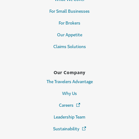
For Small Businesses
For Brokers
Our Appetite
Claims Solutions
Our Company
The Travelers Advantage
Why Us
Careers
(Opens in a new window)
Leadership Team
Sustainability
(Opens in a new window)