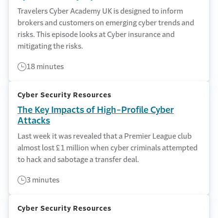
Travelers Cyber Academy UK is designed to inform
brokers and customers on emerging cyber trends and
risks. This episode looks at Cyber insurance and
mitigating the risks.
18 minutes
Cyber Security Resources
The Key Impacts of High-Profile Cyber
Attacks
Last week it was revealed that a Premier League club
almost lost £1 million when cyber criminals attempted
to hack and sabotage a transfer deal.
3 minutes
Cyber Security Resources