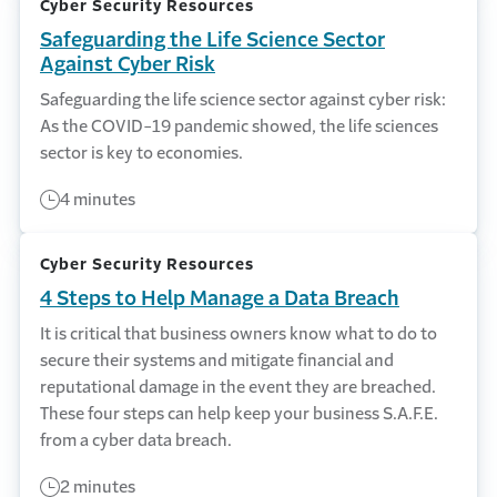
Cyber Security Resources
Safeguarding the Life Science Sector
Against Cyber Risk
Safeguarding the life science sector against cyber risk:
As the COVID-19 pandemic showed, the life sciences
sector is key to economies.
4 minutes
Cyber Security Resources
4 Steps to Help Manage a Data Breach
It is critical that business owners know what to do to
secure their systems and mitigate financial and
reputational damage in the event they are breached.
These four steps can help keep your business S.A.F.E.
from a cyber data breach.
2 minutes