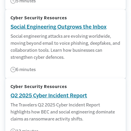
5 minutes
Cyber Security Resources
Social Engineering Outgrows the Inbox
Social engineering attacks are evolving worldwide,
moving beyond email to voice phishing, deepfakes, and
collaboration tools. Learn how businesses can
strengthen cyber defences.
6 minutes
Cyber Security Resources
Q2 2025 Cyber Incident Report
The Travelers Q2 2025 Cyber Incident Report
highlights how BEC and social engineering dominate
claims as ransomware activity shifts.