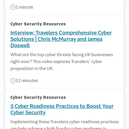
1 minute
Cyber Security Resources
Interview: Travelers Comprehensive Cyber
Solutions | Chris McMurray and James
Doswell
What are the top cyber threats facing UK businesses
right now? This video explores Travelers’ cyber
proposition in the UK.
11 minutes
Cyber Security Resources
5 Cyber Readiness Practices to Boost Your
Cyber Security
Implementing these Travelers cyber readiness practices
can help achieve a high five for cyber readiness in