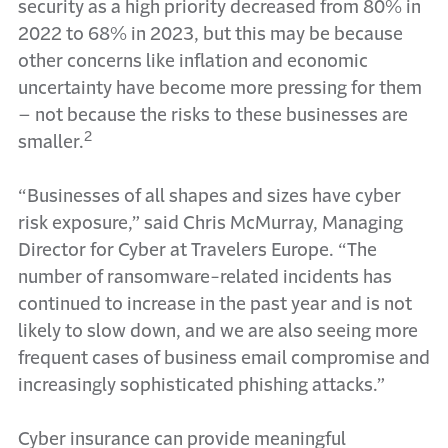
security as a high priority decreased from 80% in
2022 to 68% in 2023, but this may be because
other concerns like inflation and economic
uncertainty have become more pressing for them
– not because the risks to these businesses are
2
smaller.
“Businesses of all shapes and sizes have cyber
risk exposure,” said Chris McMurray, Managing
Director for Cyber at Travelers Europe. “The
number of ransomware-related incidents has
continued to increase in the past year and is not
likely to slow down, and we are also seeing more
frequent cases of business email compromise and
increasingly sophisticated phishing attacks.”
Cyber insurance can provide meaningful