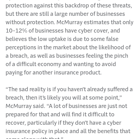
protection against this backdrop of these threats,
but there are still a large number of businesses
without protection. McMurray estimates that only
10-12% of businesses have cyber cover, and
believes the low uptake is due to some false
perceptions in the market about the likelihood of
a breach, as well as businesses feeling the pinch
of a difficult economy and wanting to avoid
paying for another insurance product.
“The sad reality is if you haven’t already suffered a
breach, then it’s likely you will at some point,”
McMurray said. “A lot of businesses are just not
prepared for that and will find it difficult to
recover, particularly if they don’t have a cyber
insurance policy in place and all the benefits that