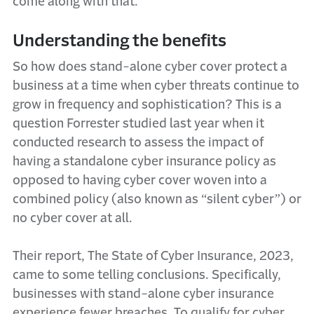
come along with that.”
Understanding the benefits
So how does stand-alone cyber cover protect a
business at a time when cyber threats continue to
grow in frequency and sophistication? This is a
question Forrester studied last year when it
conducted research to assess the impact of
having a standalone cyber insurance policy as
opposed to having cyber cover woven into a
combined policy (also known as “silent cyber”) or
no cyber cover at all.
Their report, The State of Cyber Insurance, 2023,
came to some telling conclusions. Specifically,
businesses with stand-alone cyber insurance
experience fewer breaches. To qualify for cyber