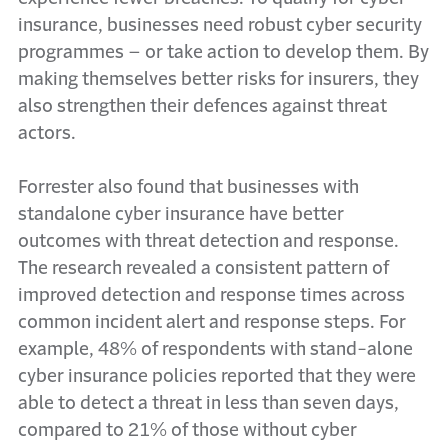
insurance, businesses need robust cyber security
programmes – or take action to develop them. By
making themselves better risks for insurers, they
also strengthen their defences against threat
actors.
Forrester also found that businesses with
standalone cyber insurance have better
outcomes with threat detection and response.
The research revealed a consistent pattern of
improved detection and response times across
common incident alert and response steps. For
example, 48% of respondents with stand-alone
cyber insurance policies reported that they were
able to detect a threat in less than seven days,
compared to 21% of those without cyber