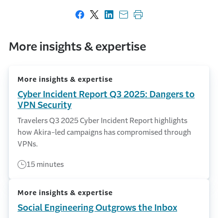
Share on Facebook
Share on X
Share on LinkedIn
Share with email
Print this page
More insights & expertise
More insights & expertise
Cyber Incident Report Q3 2025: Dangers to
VPN Security
Travelers Q3 2025 Cyber Incident Report highlights
how Akira-led campaigns has compromised through
VPNs.
15 minutes
More insights & expertise
Social Engineering Outgrows the Inbox