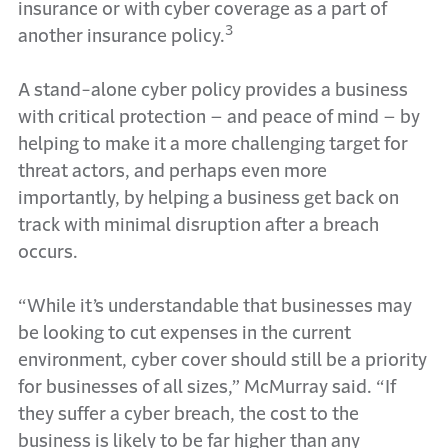
insurance or with cyber coverage as a part of
3
another insurance policy.
A stand-alone cyber policy provides a business
with critical protection – and peace of mind – by
helping to make it a more challenging target for
threat actors, and perhaps even more
importantly, by helping a business get back on
track with minimal disruption after a breach
occurs.
“While it’s understandable that businesses may
be looking to cut expenses in the current
environment, cyber cover should still be a priority
for businesses of all sizes,” McMurray said. “If
they suffer a cyber breach, the cost to the
business is likely to be far higher than any