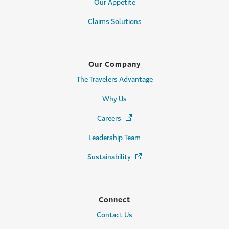
Our Appetite
Claims Solutions
Our Company
The Travelers Advantage
Why Us
Careers
(Opens in a new window)
Leadership Team
Sustainability
(Opens in a new window)
Connect
Contact Us