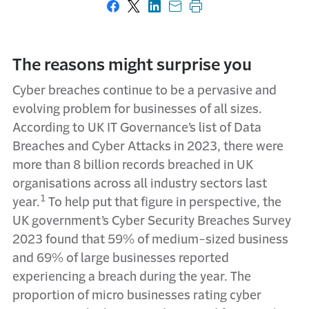
Share on Facebook
Share on X
Share on LinkedIn
Share with email
Print this page
The reasons might surprise you
Cyber breaches continue to be a pervasive and
evolving problem for businesses of all sizes.
According to UK IT Governance’s list of Data
Breaches and Cyber Attacks in 2023, there were
more than 8 billion records breached in UK
organisations across all industry sectors last
1
year.
To help put that figure in perspective, the
UK government’s Cyber Security Breaches Survey
2023 found that 59% of medium-sized business
and 69% of large businesses reported
experiencing a breach during the year. The
proportion of micro businesses rating cyber