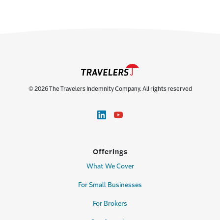
© 2026 The Travelers Indemnity Company. All rights reserved
Offerings
What We Cover
For Small Businesses
For Brokers