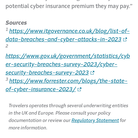
potential cyber insurance premium they may pay.”
Sources
1
https://www.itgovernance.co.uk/blog/list-of-
data-breaches-and-cyber-attacks-in-2023
2
https://www.gov.uk/government/statistics/cyb
er-security-breaches-survey-2023/cyber-
security-breaches-survey-2023
3
https://www.forrester.com/blogs/the-state-
of-cyber-insurance-2023/
Travelers operates through several underwriting entities
in the UK and Europe. Please consult your policy
documentation or review our
Regulatory Statement
for
more information.