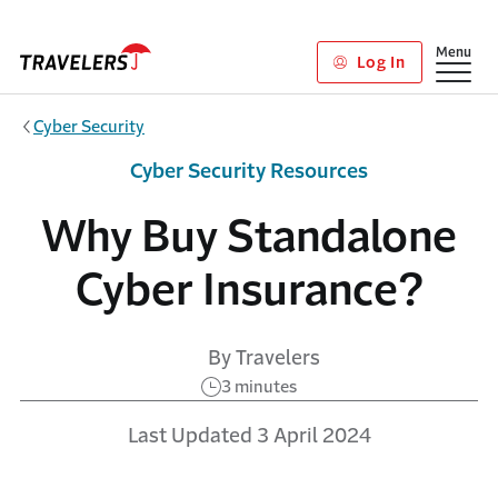
Skip to main content
Show
Menu
Log In
Cyber Security
Cyber Security Resources
Why Buy Standalone
Cyber Insurance?
By Travelers
3 minutes
Last Updated 3 April 2024