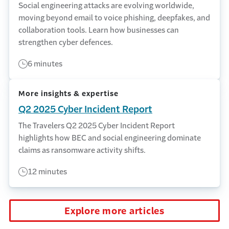
Social engineering attacks are evolving worldwide,
moving beyond email to voice phishing, deepfakes, and
collaboration tools. Learn how businesses can
strengthen cyber defences.
6 minutes
More insights & expertise
Q2 2025 Cyber Incident Report
The Travelers Q2 2025 Cyber Incident Report
highlights how BEC and social engineering dominate
claims as ransomware activity shifts.
12 minutes
Explore more articles