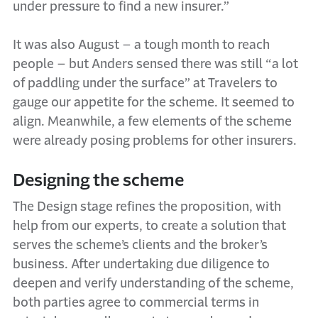
under pressure to find a new insurer.”
It was also August – a tough month to reach
people – but Anders sensed there was still “a lot
of paddling under the surface” at Travelers to
gauge our appetite for the scheme. It seemed to
align. Meanwhile, a few elements of the scheme
were already posing problems for other insurers.
Designing the scheme
The Design stage refines the proposition, with
help from our experts, to create a solution that
serves the scheme’s clients and the broker’s
business. After undertaking due diligence to
deepen and verify understanding of the scheme,
both parties agree to commercial terms in