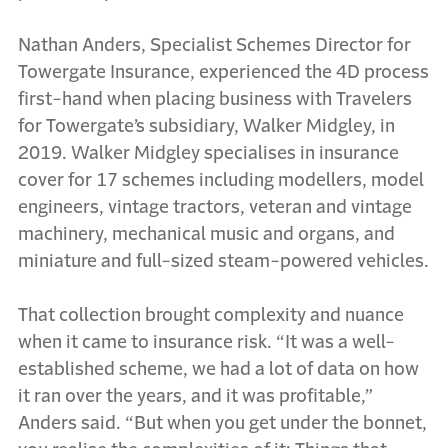
Nathan Anders, Specialist Schemes Director for
Towergate Insurance, experienced the 4D process
first-hand when placing business with Travelers
for Towergate’s subsidiary, Walker Midgley, in
2019. Walker Midgley specialises in insurance
cover for 17 schemes including modellers, model
engineers, vintage tractors, veteran and vintage
machinery, mechanical music and organs, and
miniature and full-sized steam-powered vehicles.
That collection brought complexity and nuance
when it came to insurance risk. “It was a well-
established scheme, we had a lot of data on how
it ran over the years, and it was profitable,”
Anders said. “But when you get under the bonnet,