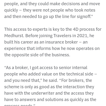
people, and they could make decisions and move
quickly – they were not people who took notes
and then needed to go up the line for signoff.”
This access to experts is key to the 4D process for
Medhurst. Before joining Travelers in 2021, he
built his career as an insurance broker – an
experience that informs how he now operates on
the opposite side of the business.
“As a broker, I got access to senior internal
people who added value on the technical side –
and you need that,” he said. “For brokers, the
scheme is only as good as the interaction they
have with the underwriter and the access they
have to answers and solutions as quickly as the