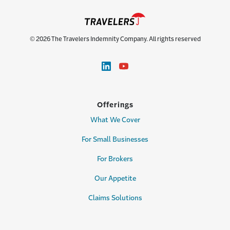
© 2026 The Travelers Indemnity Company. All rights reserved
Offerings
What We Cover
For Small Businesses
For Brokers
Our Appetite
Claims Solutions