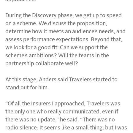
During the Discovery phase, we get up to speed
on a scheme. We discuss the proposition,
determine how it meets an audience’s needs, and
assess performance expectations. Beyond that,
we look for a good fit: Can we support the
scheme’s ambitions? Will the teams in the
partnership collaborate well?
At this stage, Anders said Travelers started to
stand out for him.
“Of all the insurers I approached, Travelers was
the only one who really communicated, even if
there was no update,” he said. “There was no
radio silence. It seems like a small thing, but I was