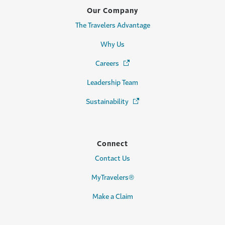
Our Company
The Travelers Advantage
Why Us
Careers
(Opens in a new window)
Leadership Team
Sustainability
(Opens in a new window)
Connect
Contact Us
MyTravelers®
Make a Claim