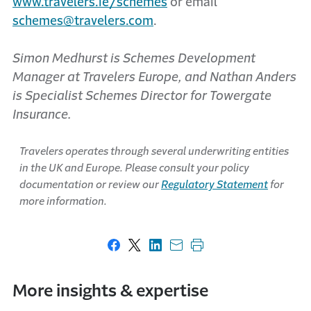
www.travelers.ie/schemes
or email
schemes@travelers.com
.
Simon Medhurst is Schemes Development
Manager at Travelers Europe, and Nathan Anders
is Specialist Schemes Director for Towergate
Insurance.
Travelers operates through several underwriting entities
in the UK and Europe. Please consult your policy
documentation or review our
Regulatory Statement
for
more information.
Share on Facebook
Share on X
Share on LinkedIn
Share with email
Print this page
More insights & expertise