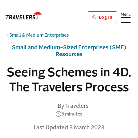
Skip to main content
Show
Menu
Log In
Small & Medium Enterprises
Small and Medium-Sized Enterprises (SME)
Resources
Seeing Schemes in 4D.
The Travelers Process
By Travelers
5 minutes
Last Updated 3 March 2023