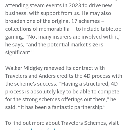
attending steam events in 2023 to drive new
business, with support from us. He may also
broaden one of the original 17 schemes –
collections of memorabilia – to include tabletop
gaming. “Not many insurers are involved with it,”
he says, “and the potential market size is
significant.”
Walker Midgley renewed its contract with
Travelers and Anders credits the 4D process with
the scheme’s success. “Having a structured, 4D
process is absolutely key to be able to compete
for the strong schemes offerings out there,” he
said. “It has been a fantastic partnership.”
To find out more about Travelers Schemes, visit