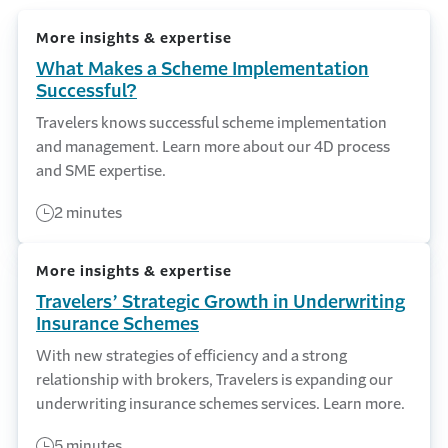
More insights & expertise
What Makes a Scheme Implementation
Successful?
Travelers knows successful scheme implementation
and management. Learn more about our 4D process
and SME expertise.
2 minutes
More insights & expertise
Travelers’ Strategic Growth in Underwriting
Insurance Schemes
With new strategies of efficiency and a strong
relationship with brokers, Travelers is expanding our
underwriting insurance schemes services. Learn more.
5 minutes