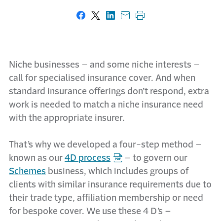
Share on Facebook
Share on X
Share on LinkedIn
Share with email
Print this page
Niche businesses – and some niche interests –
call for specialised insurance cover. And when
standard insurance offerings don’t respond, extra
work is needed to match a niche insurance need
with the appropriate insurer.
That’s why we developed a four-step method –
known as our
4D process
– to govern our
Schemes
business, which includes groups of
clients with similar insurance requirements due to
their trade type, affiliation membership or need
for bespoke cover. We use these 4 D’s –