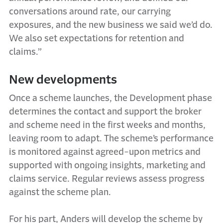
conversations around rate, our carrying
exposures, and the new business we said we’d do.
We also set expectations for retention and
claims.”
New developments
Once a scheme launches, the Development phase
determines the contact and support the broker
and scheme need in the first weeks and months,
leaving room to adapt. The scheme’s performance
is monitored against agreed-upon metrics and
supported with ongoing insights, marketing and
claims service. Regular reviews assess progress
against the scheme plan.
For his part, Anders will develop the scheme by