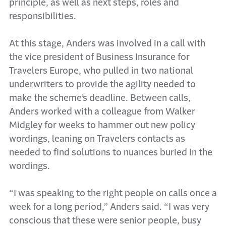
principle, as well as next steps, roles and
responsibilities.
At this stage, Anders was involved in a call with
the vice president of Business Insurance for
Travelers Europe, who pulled in two national
underwriters to provide the agility needed to
make the scheme’s deadline. Between calls,
Anders worked with a colleague from Walker
Midgley for weeks to hammer out new policy
wordings, leaning on Travelers contacts as
needed to find solutions to nuances buried in the
wordings.
“I was speaking to the right people on calls once a
week for a long period,” Anders said. “I was very
conscious that these were senior people, busy