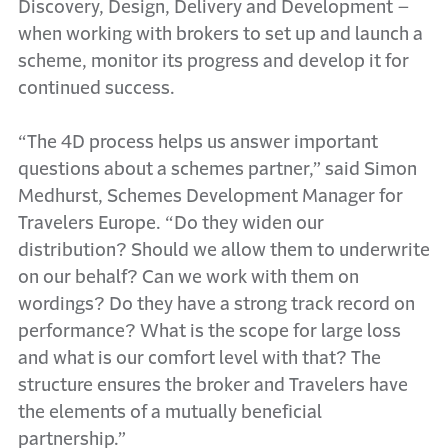
Discovery, Design, Delivery and Development –
when working with brokers to set up and launch a
scheme, monitor its progress and develop it for
continued success.
“The 4D process helps us answer important
questions about a schemes partner,” said Simon
Medhurst, Schemes Development Manager for
Travelers Europe. “Do they widen our
distribution? Should we allow them to underwrite
on our behalf? Can we work with them on
wordings? Do they have a strong track record on
performance? What is the scope for large loss
and what is our comfort level with that? The
structure ensures the broker and Travelers have
the elements of a mutually beneficial
partnership.”