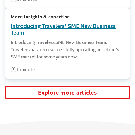
More insights & expertise
Introducing Travelers’ SME New Business
Team
Introducing Travelers SME New Business Team:
Travelers has been successfully operating in Ireland’s
SME market for some years now.
1 minute
Explore more articles