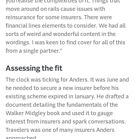
you realise the complexities of it: Things that
move around on rails cause issues with
reinsurance for some insurers. There were
financial lines elements to consider. We had all
sorts of weird and wonderful content in the
wordings. I was keen to find cover for all of this
from a single partner.”
Assessing the fit
The clock was ticking for Anders. It was June and
he needed to secure a new insurer before his
existing scheme expired in January. He drafted a
document detailing the fundamentals of the
Walker Midgley book and used it to gauge
interest from insurers and spark conversations.
Travelers was one of many insurers Anders
approached.