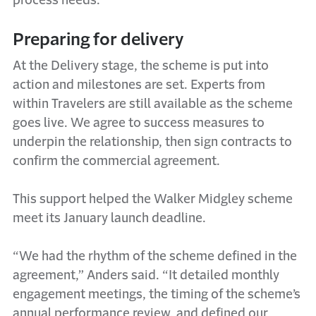
process needs.”
Preparing for delivery
At the Delivery stage, the scheme is put into
action and milestones are set. Experts from
within Travelers are still available as the scheme
goes live. We agree to success measures to
underpin the relationship, then sign contracts to
confirm the commercial agreement.
This support helped the Walker Midgley scheme
meet its January launch deadline.
“We had the rhythm of the scheme defined in the
agreement,” Anders said. “It detailed monthly
engagement meetings, the timing of the scheme’s
annual performance review, and defined our