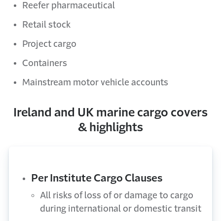
Reefer pharmaceutical
Retail stock
Project cargo
Containers
Mainstream motor vehicle accounts
Ireland and UK marine cargo covers
& highlights
Per Institute Cargo Clauses
All risks of loss of or damage to cargo
during international or domestic transit