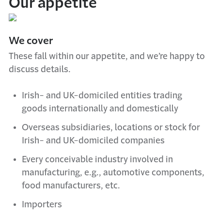
Our appetite
We cover
These fall within our appetite, and we’re happy to
discuss details.
Irish- and UK-domiciled entities trading
goods internationally and domestically
Overseas subsidiaries, locations or stock for
Irish- and UK-domiciled companies
Every conceivable industry involved in
manufacturing, e.g., automotive components,
food manufacturers, etc.
Importers