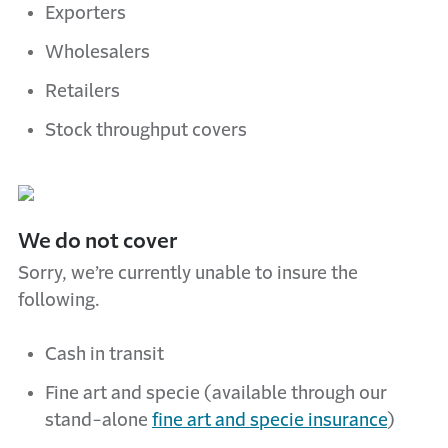
Exporters
Wholesalers
Retailers
Stock throughput covers
W
e do not cover
Sorry, we’re currently unable to insure the
following.
Cash in transit
Fine art and specie (available through our
stand-alone
fine art and specie insurance
)