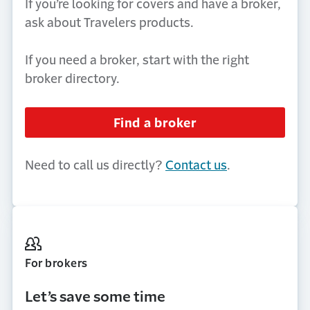
If you’re looking for covers and have a broker,
ask about Travelers products.
If you need a broker, start with the right
broker directory.
Find a broker
Need to call us directly?
Contact us
.
For brokers
Let’s
save some time