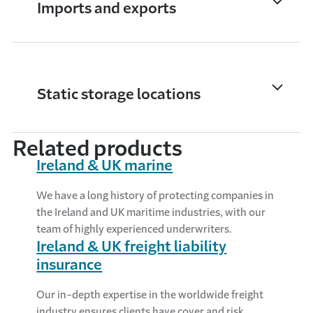
Imports and exports
Static storage locations
Related products
Ireland & UK marine
We have a long history of protecting companies in
the Ireland and UK maritime industries, with our
team of highly experienced underwriters.
Ireland & UK freight liability
insurance
Our in-depth expertise in the worldwide freight
industry ensures clients have cover and risk