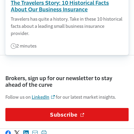
The Travelers Story: 10 Historical Facts
About Our Business Insurance
Travelers has quite a history. Take in these 10 historical
facts about a leading small business insurance
provider.
2 minutes
Brokers, sign up for our newsletter to stay
ahead of the curve
Follow us on
LinkedIn
for our latest market insights.
Subscribe
(Opens in a new wi