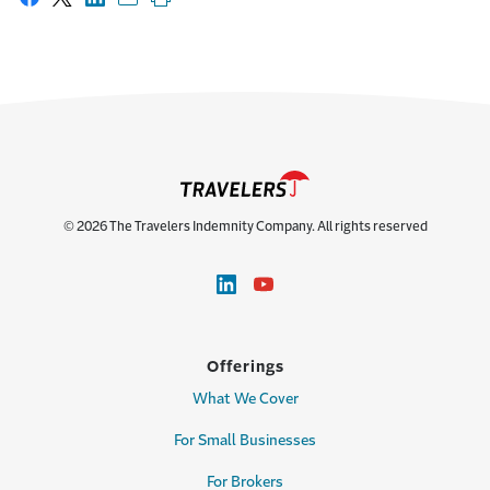
Share on Facebook
Share on X
Share on LinkedIn
Share with email
Print this page
© 2026 The Travelers Indemnity Company. All rights reserved
Offerings
What We Cover
For Small Businesses
For Brokers