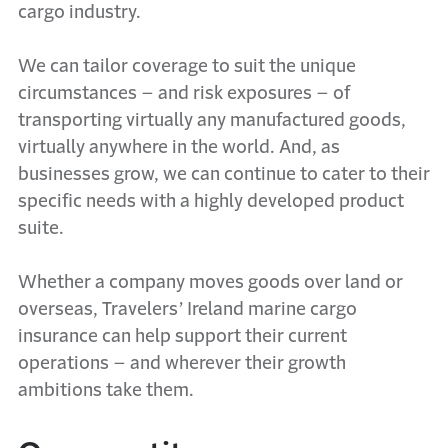
cargo industry.
We can tailor coverage to suit the unique
circumstances – and risk exposures – of
transporting virtually any manufactured goods,
virtually anywhere in the world. And, as
businesses grow, we can continue to cater to their
specific needs with a highly developed product
suite.
Whether a company moves goods over land or
overseas, Travelers’ Ireland marine cargo
insurance can help support their current
operations – and wherever their growth
ambitions take them.