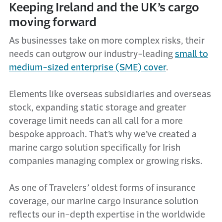
Keeping Ireland and the UK’s cargo
moving forward
As businesses take on more complex risks, their
needs can outgrow our industry-leading
small to
medium-sized enterprise (SME) cover
.
Elements like overseas subsidiaries and overseas
stock, expanding static storage and greater
coverage limit needs can all call for a more
bespoke approach. That’s why we’ve created a
marine cargo solution specifically for Irish
companies managing complex or growing risks.
As one of Travelers’ oldest forms of insurance
coverage, our marine cargo insurance solution
reflects our in-depth expertise in the worldwide