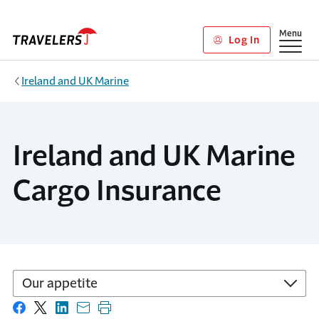
Skip to main content
Show
Menu
Log In
Ireland and UK Marine
Ireland and UK Marine
Cargo Insurance
Our appetite
Share on Facebook
Share on X
Share on LinkedIn
Share with email
Print this page