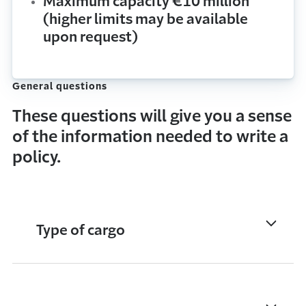
Maximum capacity €10 million
(higher limits may be available
upon request)
General questions
These questions will give you a sense
of the information needed to write a
policy.
Type of cargo