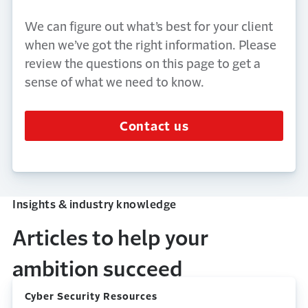
We can figure out
what’s
best for your client
when
we’ve
got the right information. Please
review the questions on this page to get a
sense of what we need to know.
Contact us
Insights & industry knowledge
Articles to help your
ambition succeed
Cyber Security Resources