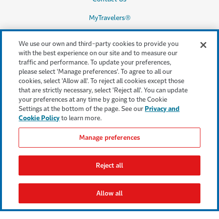
MyTravelers®
Make a Claim
We use our own and third-party cookies to provide you
with the best experience on our site and to measure our
traffic and performance. To update your preferences,
please select 'Manage preferences'. To agree to all our
Legal & Compliance
cookies, select 'Allow all'. To reject all cookies except those
that are strictly necessary, select 'Reject all'. You can update
Accessibility
your preferences at any time by going to the Cookie
Settings at the bottom of the page. See our
Privacy and
Cookie Settings
Cookie Policy
to learn more.
Cookie Policy
Manage preferences
Privacy Policy
Reject all
Terms & Conditions
Regulatory Statement
Allow all