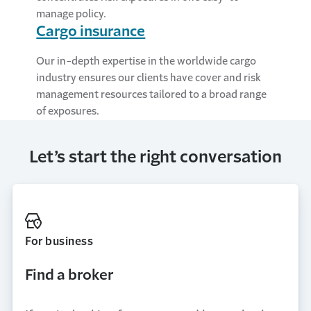
manage policy.
Cargo insurance
Our in-depth expertise in the worldwide cargo
industry ensures our clients have cover and risk
management resources tailored to a broad range
of exposures.
Let’s start the right conversation
For business
Find a broker