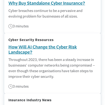
Why Buy Standalone Cyber Insurance?
Cyber breaches continue to be a pervasive and
evolving problem for businesses of all sizes.
3 minutes
Cyber Security Resources
How Will AI Change the Cyber Risk
Landscape?
Throughout 2023, there has been a steady increase in
businesses’ computer networks being compromised –
even though these organisations have taken steps to
improve their cyber security.
3 minutes
Insurance Industry News