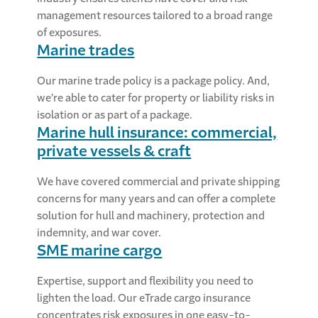
management resources tailored to a broad range
of exposures.
Marine trades
Our marine trade policy is a package policy. And,
we’re able to cater for property or liability risks in
isolation or as part of a package.
Marine hull insurance: commercial,
private vessels & craft
We have covered commercial and private shipping
concerns for many years and can offer a complete
solution for hull and machinery, protection and
indemnity, and war cover.
SME marine cargo
Expertise, support and flexibility you need to
lighten the load. Our eTrade cargo insurance
concentrates risk exposures in one easy-to-