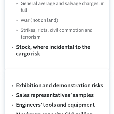
General average and salvage charges, in
full
War (not on land)
Strikes, riots, civil commotion and
terrorism
Stock, where incidental to the
cargo risk
Exhibition and demonstration risks
Sales representatives’ samples
Engineers’ tools and equipment