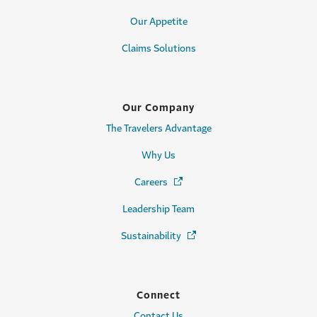
Our Appetite
Claims Solutions
Our Company
The Travelers Advantage
Why Us
Careers
(Opens in a new window)
Leadership Team
Sustainability
(Opens in a new window)
Connect
Contact Us